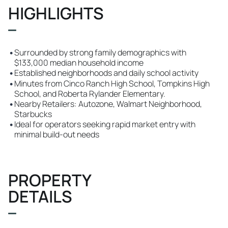
HIGHLIGHTS
•
Surrounded by strong family demographics with
$133,000 median household income
•
Established neighborhoods and daily school activity
•
Minutes from Cinco Ranch High School, Tompkins High
School, and Roberta Rylander Elementary.
•
Nearby Retailers: Autozone, Walmart Neighborhood,
Starbucks
•
Ideal for operators seeking rapid market entry with
minimal build-out needs
PROPERTY
DETAILS