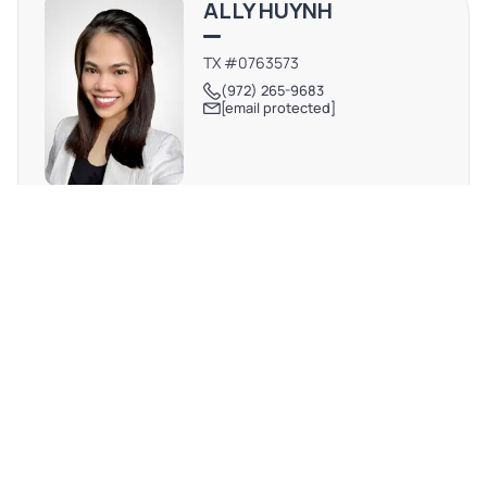
ALLY HUYNH
stream of morning and afternoon traffic from families
and students.
TX #0763573
(972) 265-9683
[email protected]
REQUEST MORE INFO