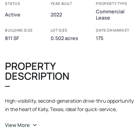
STATUS
YEAR BUILT
PROPERTY TYPE
Commercial
Active
2022
Lease
BUILDING SIZE
LOT SIZE
DAYS ON MARKET
811 SF
0.502 acres
175
PROPERTY
DESCRIPTION
High-visibility, second-generation drive-thru opportunity
in the heart of Katy, Texas, ideal for quick-service,
health-focused, or beverage concepts seeking
View More
immediate operational efficiency.