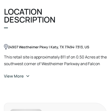
LOCATION
DESCRIPTION
24907 Westheimer Pkwy | Katy, TX 77494-7313, US
This retail site is approximately 811 sf on 0.50 Acres at the
southwest corner of Westheimer Parkway and Falcon
Landing Boulevard in Katy, Texas, offering strong visibility
View More
and convenient access from both thoroughfares. The
property is positioned within a highly regarded Katy ISD
education hub, less than a few minutes from Tom Wilson
Elementary on Falcon Landing Boulevard, Joella Exley
Elementary on Westheimer Parkway, and Tompkins High
School on Falcon Landing Boulevard, creating a steady