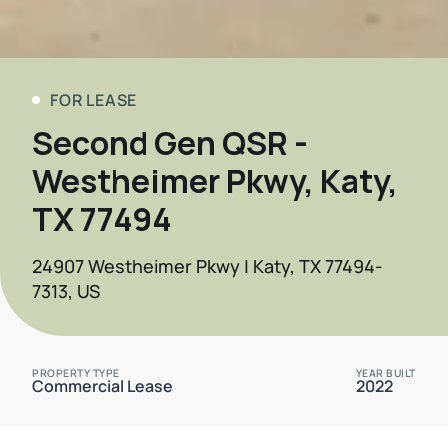
FOR LEASE
Second Gen QSR -
Westheimer Pkwy, Katy,
TX 77494
24907 Westheimer Pkwy | Katy, TX 77494-
7313, US
PROPERTY TYPE
YEAR BUILT
Commercial Lease
2022