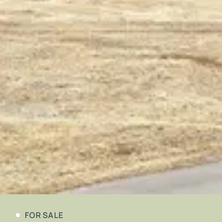
FOR SALE