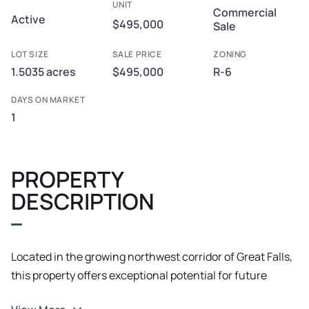
UNIT
Commercial
Active
$495,000
Sale
LOT SIZE
SALE PRICE
ZONING
1.5035 acres
$495,000
R-6
DAYS ON MARKET
1
PROPERTY
DESCRIPTION
Located in the growing northwest corridor of Great Falls,
this property offers exceptional potential for future
development, including multi-family, apartment, or retail