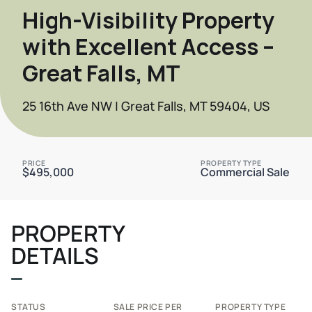
High-Visibility Property
with Excellent Access –
Great Falls, MT
25 16th Ave NW | Great Falls, MT 59404, US
PRICE
PROPERTY TYPE
$495,000
Commercial Sale
PROPERTY
DETAILS
STATUS
SALE PRICE PER
PROPERTY TYPE