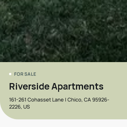
FOR SALE
Riverside Apartments
161-261 Cohasset Lane | Chico, CA 95926-
2226, US