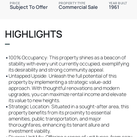
PRICE
PROPERTY TYPE
YEAR BUILT
Subject To Offer
Commercial Sale
1961
HIGHLIGHTS
•
100% Occupancy: This property shines as a beacon of
stability with every unit currently occupied, exemplifying
its desirability and strong community appeal.
•
Untapped Upside: Unleash the full potential of this
property by implementing a strategic value-add
approach. With thoughtful renovations and modern
upgrades, you can maximize rental income and elevate
its value to new heights.
•
Strategic Location: Situated in a sought-after area, this
property benefits from its proximity to essential
amenities, public transportation, and major
thoroughfares, enhancing its tenant allure and
investment viability.