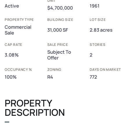
UNIT
Active
1961
$4,700,000
PROPERTY TYPE
BUILDING SIZE
LOT SIZE
Commercial
31,000 SF
2.83 acres
Sale
CAP RATE
SALE PRICE
STORIES
Subject To
3.08%
2
Offer
OCCUPANCY %
ZONING
DAYS ON MARKET
100%
R4
772
PROPERTY
DESCRIPTION