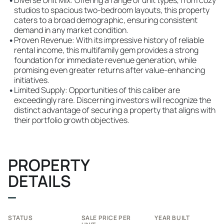
•
Diverse Unit Mix: Offering a range of unit types, from cozy
studios to spacious two-bedroom layouts, this property
caters to a broad demographic, ensuring consistent
demand in any market condition.
•
Proven Revenue: With its impressive history of reliable
rental income, this multifamily gem provides a strong
foundation for immediate revenue generation, while
promising even greater returns after value-enhancing
initiatives.
•
Limited Supply: Opportunities of this caliber are
exceedingly rare. Discerning investors will recognize the
distinct advantage of securing a property that aligns with
their portfolio growth objectives.
PROPERTY
DETAILS
STATUS
SALE PRICE PER
YEAR BUILT