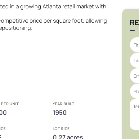
d in a growing Atlanta retail market with
 competitive price per square foot, allowing
RE
epositioning.
 PER UNIT
YEAR BUILT
00
1950
IZE
LOT SIZE
F
0.27 acres