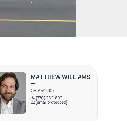
MATTHEW WILLIAMS
GA #442807
(770) 262-8091
[email protected]