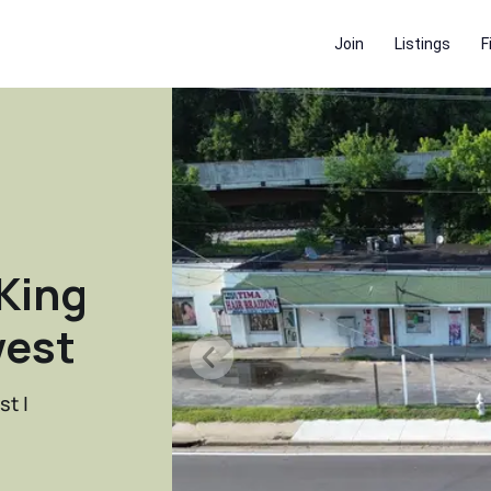
Join
Listings
F
King
west
st |