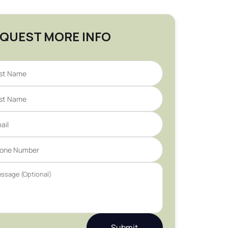
QUEST MORE INFO
Submit