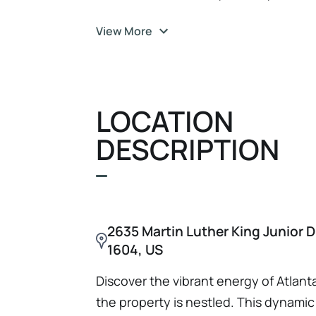
building on a 0.28-acre lot, is strategi
View More
significant redevelopment potential. W
condition, it offers substantial upsid
With a current Net Operating Income 
listing price of $645, 000, this asset 
LOCATION
investors seeking to capitalize on Atl
DESCRIPTION
2635 Martin Luther King Junior D
1604, US
Discover the vibrant energy of Atlan
the property is nestled. This dynamic 