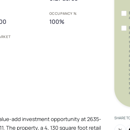
E
OCCUPANCY %
00
100%
ARKET
value-add investment opportunity at 2635-
SHARE T
1. The property, a 4, 130 square foot retail