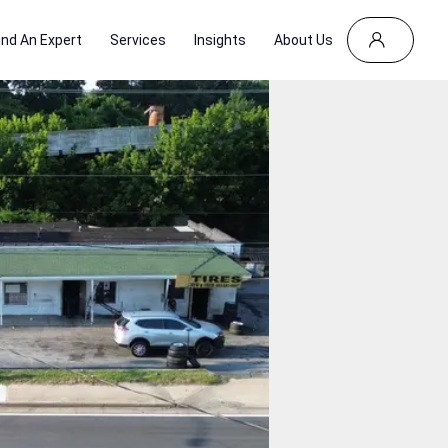
ind An Expert
Services
Insights
About Us