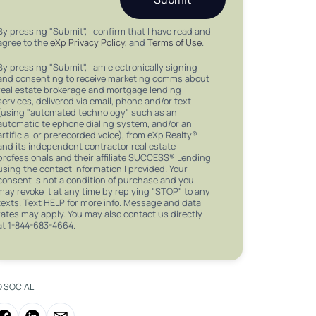
By pressing "Submit", I confirm that I have read and
agree to the
eXp Privacy Policy
, and
Terms of Use
.
By pressing "Submit", I am electronically signing
and consenting to receive marketing comms about
real estate brokerage and mortgage lending
services, delivered via email, phone and/or text
(using "automated technology" such as an
automatic telephone dialing system, and/or an
artificial or prerecorded voice), from eXp Realty®
and its independent contractor real estate
professionals and their affiliate SUCCESS® Lending
using the contact information I provided. Your
consent is not a condition of purchase and you
may revoke it at any time by replying "STOP" to any
texts. Text HELP for more info. Message and data
rates may apply. You may also contact us directly
at 1-844-683-4664.
O SOCIAL