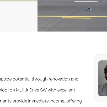
upside potential through renovation and
ridor on MLK Jr Drive SW with excellent
nants provide immediate income, offering