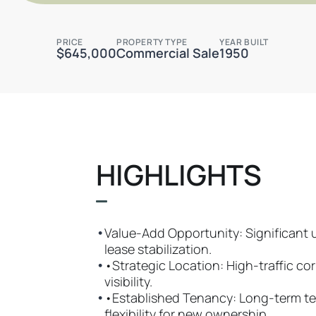
PRICE
PROPERTY TYPE
YEAR BUILT
$645,000
Commercial Sale
1950
HIGHLIGHTS
•
Value-Add Opportunity: Significant 
lease stabilization.
•
•Strategic Location: High-traffic cor
visibility.
•
•Established Tenancy: Long-term te
flexibility for new ownership.