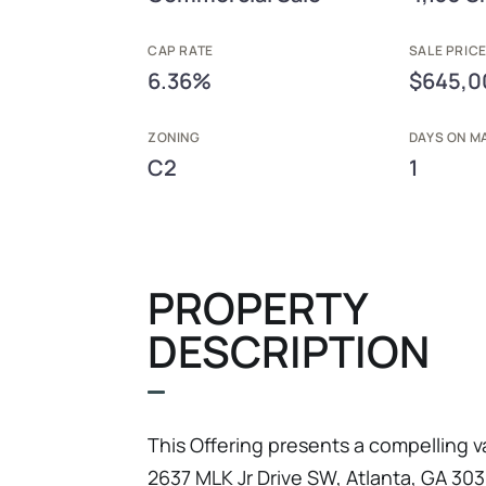
CAP RATE
SALE PRIC
6.36%
$645,0
ZONING
DAYS ON M
C2
1
PROPERTY
DESCRIPTION
This Offering presents a compelling 
2637 MLK Jr Drive SW, Atlanta, GA 3031