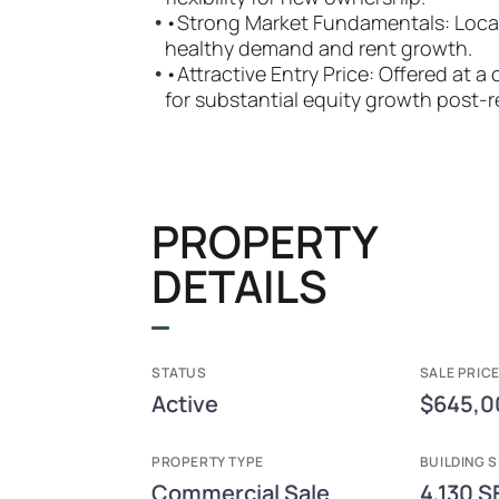
•
•Strong Market Fundamentals: Locate
healthy demand and rent growth.
•
•Attractive Entry Price: Offered at a
for substantial equity growth post-r
PROPERTY
DETAILS
STATUS
SALE PRICE
Active
$645,0
PROPERTY TYPE
BUILDING S
Commercial Sale
4,130 S