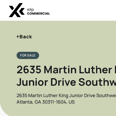
Back
FOR SALE
2635 Martin Luther 
Junior Drive South
2635 Martin Luther King Junior Drive Southwe
Atlanta, GA 30311-1604, US