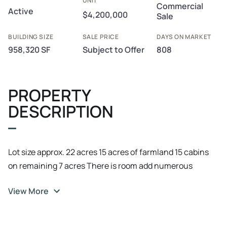
UNIT
Commercial
Active
$4,200,000
Sale
BUILDING SIZE
SALE PRICE
DAYS ON MARKET
958,320 SF
Subject to Offer
808
PROPERTY
DESCRIPTION
Lot size approx. 22 acres 15 acres of farmland 15 cabins
on remaining 7 acres There is room add numerous
additional cabins Site could support a large RV park/
View More
campsite