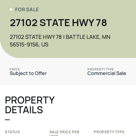
FOR SALE
27102 STATE HWY 78
27102 STATE HWY 78 | BATTLE LAKE, MN
56515-9156, US
PRICE
PROPERTY TYPE
Subject to Offer
Commercial Sale
PROPERTY
DETAILS
STATUS
SALE PRICE PER
PROPERTY TYPE