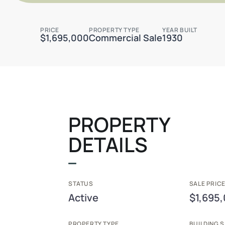
PRICE
PROPERTY TYPE
YEAR BUILT
$1,695,000
Commercial Sale
1930
PROPERTY
DETAILS
STATUS
SALE PRICE
Active
$1,695
PROPERTY TYPE
BUILDING S