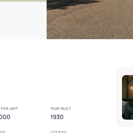
 PER UNIT
YEAR BUILT
,000
1930
IZE
LOT SIZE