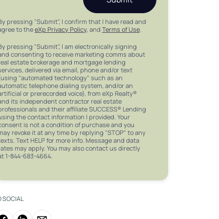
By pressing "Submit", I confirm that I have read and
agree to the
eXp Privacy Policy
, and
Terms of Use
.
By pressing "Submit", I am electronically signing
and consenting to receive marketing comms about
real estate brokerage and mortgage lending
services, delivered via email, phone and/or text
(using "automated technology" such as an
automatic telephone dialing system, and/or an
artificial or prerecorded voice), from eXp Realty®
and its independent contractor real estate
professionals and their affiliate SUCCESS® Lending
using the contact information I provided. Your
consent is not a condition of purchase and you
may revoke it at any time by replying "STOP" to any
texts. Text HELP for more info. Message and data
rates may apply. You may also contact us directly
at 1-844-683-4664.
O SOCIAL