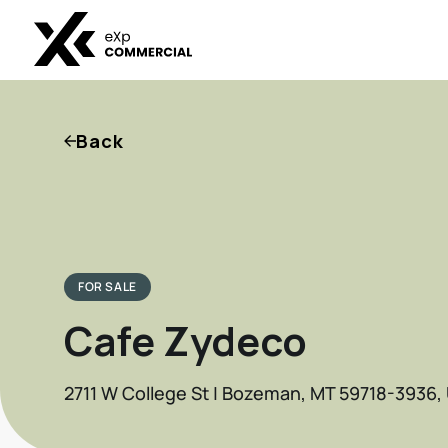
Back
FOR SALE
Cafe Zydeco
2711 W College St | Bozeman, MT 59718-3936,