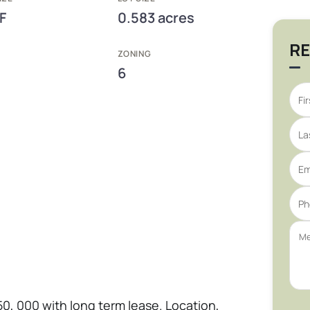
F
0.583 acres
RE
ZONING
6
50, 000 with long term lease. Location,