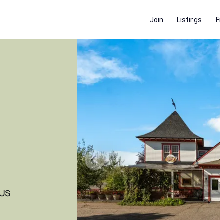
Join
Listings
F
 US