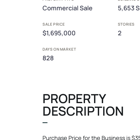
Commercial Sale
5,653 S
SALE PRICE
STORIES
$1,695,000
2
DAYS ON MARKET
828
PROPERTY
DESCRIPTION
Purchase Price for the Business is $3