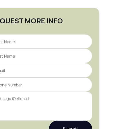
QUEST MORE INFO
Submit