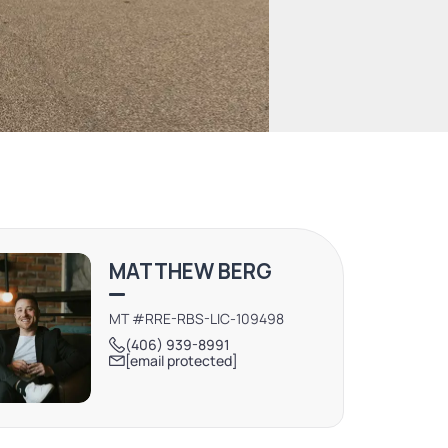
MATTHEW BERG
MT #RRE-RBS-LIC-109498
(406) 939-8991
[email protected]