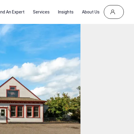
ind An Expert
Services
Insights
About Us