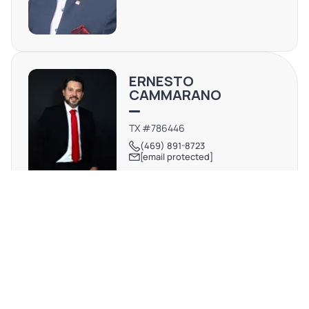
ERNESTO
CAMMARANO
TX #786446
(469) 891-8723
[email protected]
REQUEST MORE INFO