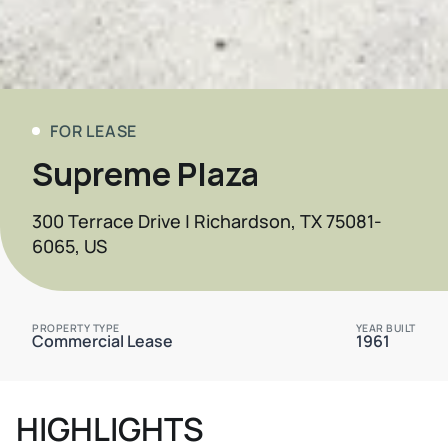
FOR LEASE
Supreme Plaza
300 Terrace Drive | Richardson, TX 75081-
6065, US
PROPERTY TYPE
YEAR BUILT
Commercial Lease
1961
HIGHLIGHTS