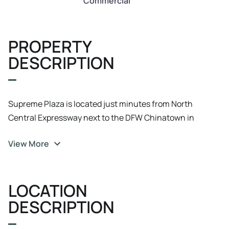
Commercial
PROPERTY
DESCRIPTION
Supreme Plaza is located just minutes from North
Central Expressway next to the DFW Chinatown in
Richardson.
View More
LOCATION
DESCRIPTION