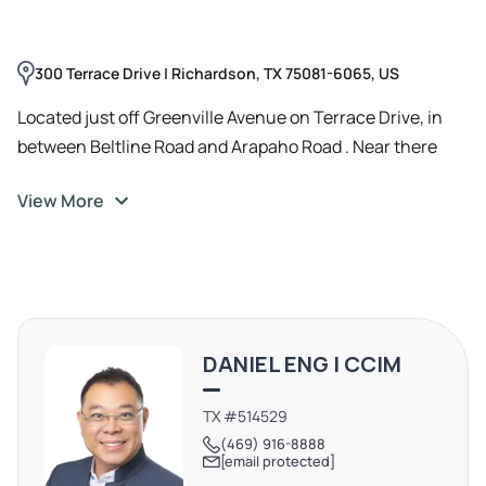
300 Terrace Drive | Richardson, TX 75081-6065, US
Located just off Greenville Avenue on Terrace Drive, in
between Beltline Road and Arapaho Road . Near there
DFW Chinatown in Richardson
View More
DANIEL ENG | CCIM
TX #514529
(469) 916-8888
[email protected]