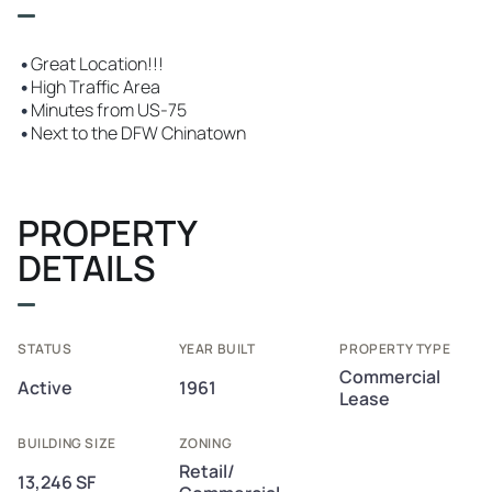
•
Great Location!!!
•
High Traffic Area
•
Minutes from US-75
•
Next to the DFW Chinatown
PROPERTY
DETAILS
STATUS
YEAR BUILT
PROPERTY TYPE
Commercial
Active
1961
Lease
BUILDING SIZE
ZONING
Retail/
13,246 SF