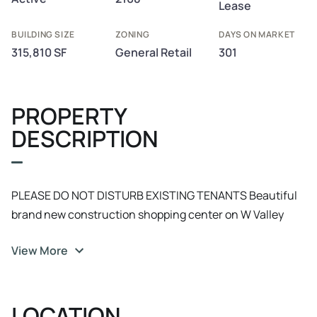
Lease
BUILDING SIZE
ZONING
DAYS ON MARKET
315,810 SF
General Retail
301
PROPERTY
DESCRIPTION
PLEASE DO NOT DISTURB EXISTING TENANTS Beautiful
brand new construction shopping center on W Valley
Blvd and Pepper Ave with the Colton Golf Course,
View More
Arrowhead Regional Medical center, and nearby. Easy
access to the 10 freeway. Anchored by numerous highly
visible brands and includes a soon to be built Holiday Inn
LOCATION
Express hotel. We are almost out of space at this