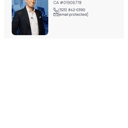
CA #01906778
(323) 842-0390
[email protected]
REQUEST MORE INFO