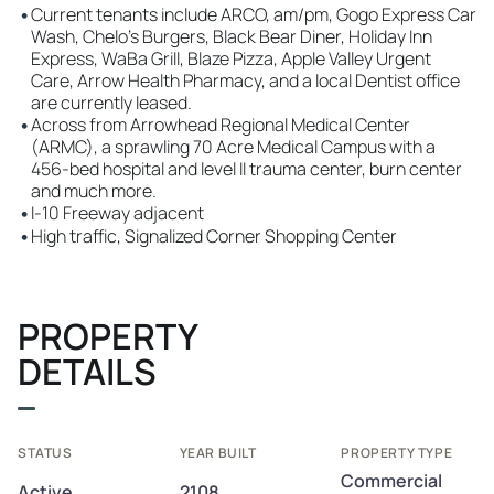
•
Current tenants include ARCO, am/pm, Gogo Express Car
Wash, Chelo's Burgers, Black Bear Diner, Holiday Inn
Express, WaBa Grill, Blaze Pizza, Apple Valley Urgent
Care, Arrow Health Pharmacy, and a local Dentist office
are currently leased.
•
Across from Arrowhead Regional Medical Center
(ARMC), a sprawling 70 Acre Medical Campus with a
456-bed hospital and level II trauma center, burn center
and much more.
•
I-10 Freeway adjacent
•
High traffic, Signalized Corner Shopping Center
PROPERTY
DETAILS
STATUS
YEAR BUILT
PROPERTY TYPE
Commercial
Active
2108