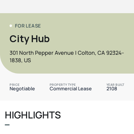
FOR LEASE
City Hub
301 North Pepper Avenue | Colton, CA 92324-
1838, US
PRICE
PROPERTY TYPE
YEAR BUILT
Negotiable
Commercial Lease
2108
HIGHLIGHTS