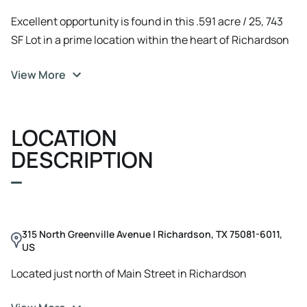
Excellent opportunity is found in this .591 acre / 25, 743
SF Lot in a prime location within the heart of Richardson
on Greenville Ave just North of Belt Line
View More
LOCATION
DESCRIPTION
315 North Greenville Avenue | Richardson, TX 75081-6011,
US
Located just north of Main Street in Richardson