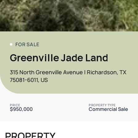
FOR SALE
Greenville Jade Land
315 North Greenville Avenue | Richardson, TX
75081-6011, US
PRICE
PROPERTY TYPE
$950,000
Commercial Sale
PROPERTY