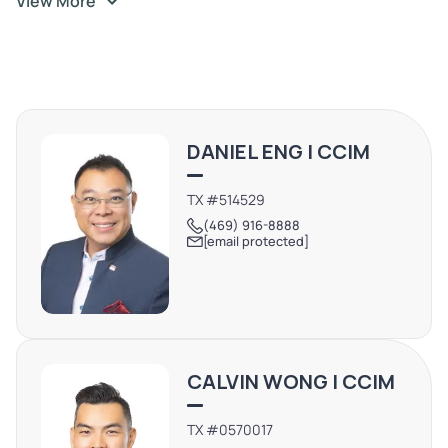
View More
DANIEL ENG | CCIM
TX #514529
(469) 916-8888
[email protected]
CALVIN WONG | CCIM
TX #0570017