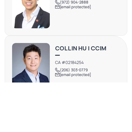
(972) 904-2888
[email protected]
COLLIN HU | CCIM
CA #02184254
(206) 303-0779
[email protected]
REQUEST MORE INFO