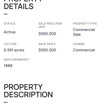
DETAILS
STATUS
SALE PRICE PER
PROPERTY TYPE
UNIT
Commercial
Active
$950,000
Sale
LOT SIZE
SALE PRICE
ZONING
0.591 acres
$950,000
Commercial
DAYS ON MARKET
1888
PROPERTY
DESCRIPTION