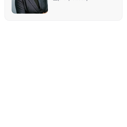
REQUEST MORE INFO