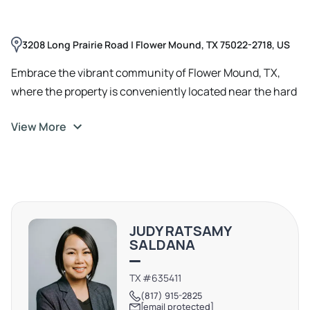
3208 Long Prairie Road | Flower Mound, TX 75022-2718, US
Embrace the vibrant community of Flower Mound, TX,
where the property is conveniently located near the hard
corner of Long Prairie Road and Cross Timbers Road.
View More
Enjoy easy access to nearby retail options and a variety
of local dining spots such as Yellow Rose Steak & Chop
House and Seven Loaves Catering and Events. With its
appealing blend of urban amenities and natural beauty,
Flower Mound offers an inviting backdrop for your office
space, providing a work-life balance that is second to
JUDY RATSAMY
none.
SALDANA
TX #635411
(817) 915-2825
[email protected]