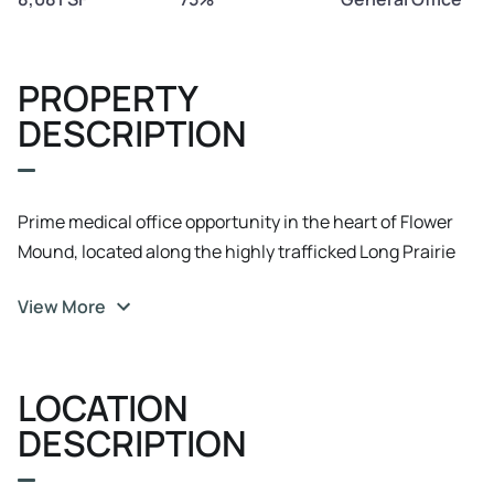
PROPERTY
DESCRIPTION
Prime medical office opportunity in the heart of Flower
Mound, located along the highly trafficked Long Prairie
Road corridor. This well-positioned center offers two
View More
available suites, each approximately 1, 050 SF. Suite C & D
are available immediately, —ideal for both immediate
occupancy or planned expansion.
LOCATION
DESCRIPTION