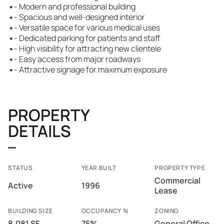
•
- Modern and professional building
•
- Spacious and well-designed interior
•
- Versatile space for various medical uses
•
- Dedicated parking for patients and staff
•
- High visibility for attracting new clientele
•
- Easy access from major roadways
•
- Attractive signage for maximum exposure
PROPERTY
DETAILS
STATUS
YEAR BUILT
PROPERTY TYPE
Commercial
Active
1996
Lease
BUILDING SIZE
OCCUPANCY %
ZONING
8,081 SF
75%
General Office