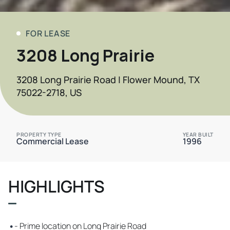
FOR LEASE
3208 Long Prairie
3208 Long Prairie Road | Flower Mound, TX
75022-2718, US
PROPERTY TYPE
YEAR BUILT
Commercial Lease
1996
HIGHLIGHTS
•
- Prime location on Long Prairie Road