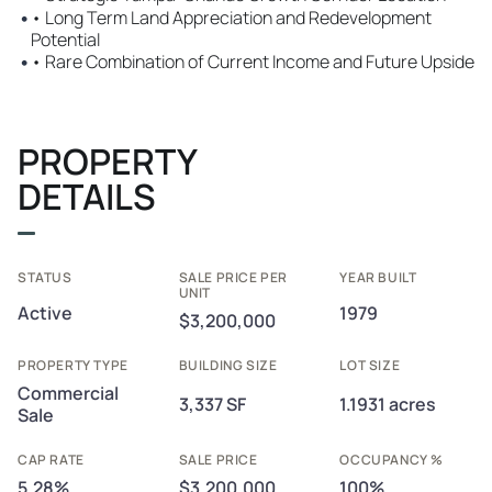
•
• Long Term Land Appreciation and Redevelopment
Potential
•
• Rare Combination of Current Income and Future Upside
PROPERTY
DETAILS
STATUS
SALE PRICE PER
YEAR BUILT
UNIT
Active
1979
$3,200,000
PROPERTY TYPE
BUILDING SIZE
LOT SIZE
Commercial
3,337 SF
1.1931 acres
Sale
CAP RATE
SALE PRICE
OCCUPANCY %
5.28%
$3,200,000
100%