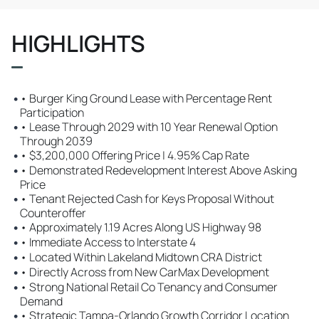
HIGHLIGHTS
•
• Burger King Ground Lease with Percentage Rent
Participation
•
• Lease Through 2029 with 10 Year Renewal Option
Through 2039
•
• $3,200,000 Offering Price | 4.95% Cap Rate
•
• Demonstrated Redevelopment Interest Above Asking
Price
•
• Tenant Rejected Cash for Keys Proposal Without
Counteroffer
•
• Approximately 1.19 Acres Along US Highway 98
•
• Immediate Access to Interstate 4
•
• Located Within Lakeland Midtown CRA District
•
• Directly Across from New CarMax Development
•
• Strong National Retail Co Tenancy and Consumer
Demand
•
• Strategic Tampa-Orlando Growth Corridor Location