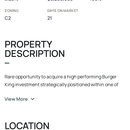
ZONING
DAYS ON MARKET
C2
21
PROPERTY
DESCRIPTION
Rare opportunity to acquire a high performing Burger
King investment strategically positioned within one of
Central Florida's most active long term growth corridors.
View More
Unlike traditional single tenant net lease investments
that rely solely on fixed rental income, this offering
combines stable in place cash flow, recurring percentage
LOCATION
rent participation, future redevelopment potential and