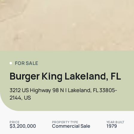
FOR SALE
Burger King Lakeland, FL
3212 US Highway 98 N | Lakeland, FL 33805-
2144, US
PRICE
PROPERTY TYPE
YEAR BUILT
$3,200,000
Commercial Sale
1979