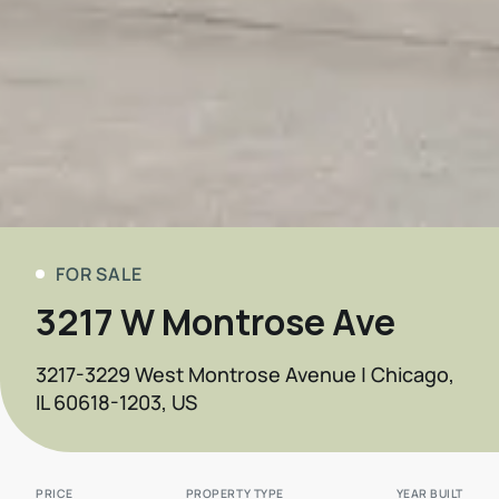
FOR SALE
3217 W Montrose Ave
3217-3229 West Montrose Avenue | Chicago,
IL 60618-1203, US
PRICE
PROPERTY TYPE
YEAR BUILT