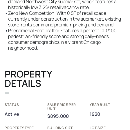
demand Northwest City submarket, which features a
historically low 3.2% retail vacancy rate.
•
Zero New Competition: With 0 SF of retail space
currently under construction in the submarket, existing
storefronts command premium pricing and demand.
•
Phenomenal Foot Traffic: Features a perfect 100/100
pedestrian-friendly score and strong daily-needs
consumer demographics in a vibrant Chicago
neighborhood.
PROPERTY
DETAILS
STATUS
SALE PRICE PER
YEAR BUILT
UNIT
Active
1920
$895,000
PROPERTY TYPE
BUILDING SIZE
LOT SIZE