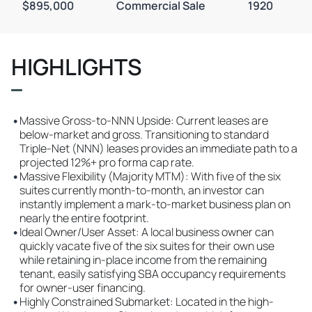
$895,000
Commercial Sale
1920
HIGHLIGHTS
•
Massive Gross-to-NNN Upside: Current leases are
below-market and gross. Transitioning to standard
Triple-Net (NNN) leases provides an immediate path to a
projected 12%+ pro forma cap rate.
•
Massive Flexibility (Majority MTM): With five of the six
suites currently month-to-month, an investor can
instantly implement a mark-to-market business plan on
nearly the entire footprint.
•
Ideal Owner/User Asset: A local business owner can
quickly vacate five of the six suites for their own use
while retaining in-place income from the remaining
tenant, easily satisfying SBA occupancy requirements
for owner-user financing.
•
Highly Constrained Submarket: Located in the high-