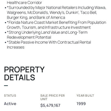
Healthcare Corridor
•
*Surrounded by Major National Retailers Including Wawa,
Walgreens, McDonald's, Wendy's, Dunkin', Taco Bell,
Burger King, and Bank of America
•
*Florida Nature Coast Market Benefiting From Population
Growth, Tourism, and Infrastructure Investment
•
*Strong Underlying Land Value and Long-Term
Redevelopment Potential
•
*Stable Passive Income With Contractual Rental
Increases
PROPERTY
DETAILS
STATUS
SALE PRICE PER
YEAR BUILT
UNIT
Active
1999
$5,479,167