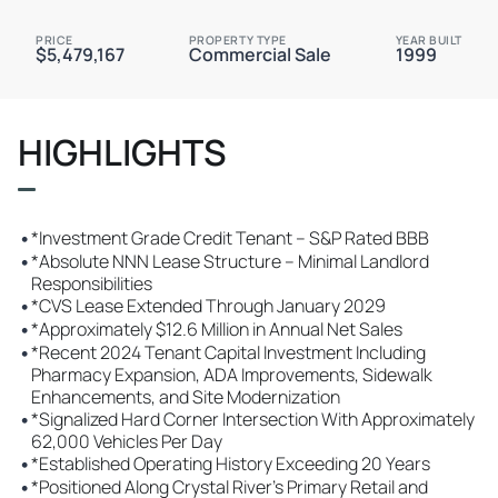
PRICE
PROPERTY TYPE
YEAR BUILT
$5,479,167
Commercial Sale
1999
HIGHLIGHTS
•
*Investment Grade Credit Tenant – S&P Rated BBB
•
*Absolute NNN Lease Structure – Minimal Landlord
Responsibilities
•
*CVS Lease Extended Through January 2029
•
*Approximately $12.6 Million in Annual Net Sales
•
*Recent 2024 Tenant Capital Investment Including
Pharmacy Expansion, ADA Improvements, Sidewalk
Enhancements, and Site Modernization
•
*Signalized Hard Corner Intersection With Approximately
62,000 Vehicles Per Day
•
*Established Operating History Exceeding 20 Years
•
*Positioned Along Crystal River's Primary Retail and