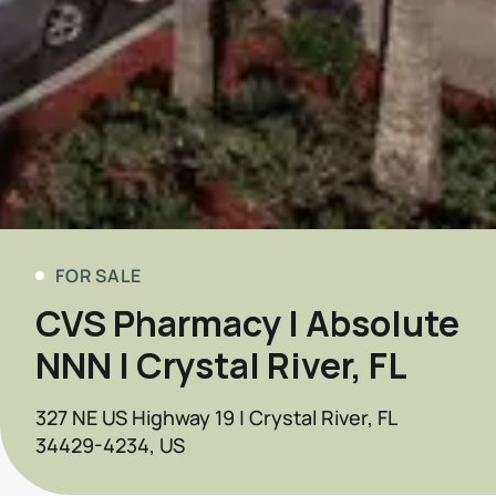
FOR SALE
CVS Pharmacy | Absolute
NNN | Crystal River, FL
327 NE US Highway 19 | Crystal River, FL
34429-4234, US