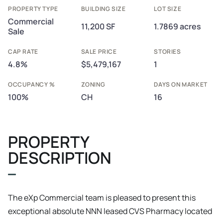
PROPERTY TYPE
BUILDING SIZE
LOT SIZE
Commercial
11,200 SF
1.7869 acres
Sale
CAP RATE
SALE PRICE
STORIES
4.8%
$5,479,167
1
OCCUPANCY %
ZONING
DAYS ON MARKET
100%
CH
16
PROPERTY
DESCRIPTION
The eXp Commercial team is pleased to present this
exceptional absolute NNN leased CVS Pharmacy located