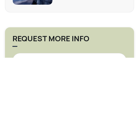
REQUEST MORE INFO