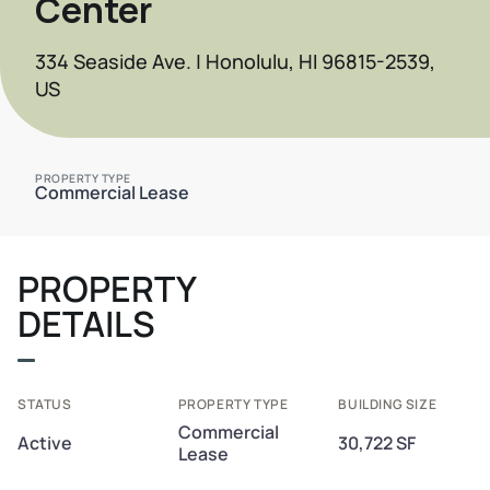
Center
334 Seaside Ave. | Honolulu, HI 96815-2539,
US
PROPERTY TYPE
Commercial Lease
PROPERTY
DETAILS
STATUS
PROPERTY TYPE
BUILDING SIZE
Commercial
Active
30,722 SF
Lease