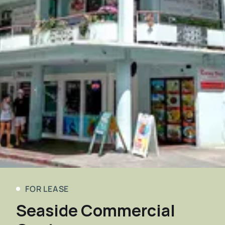
FOR LEASE
Seaside Commercial