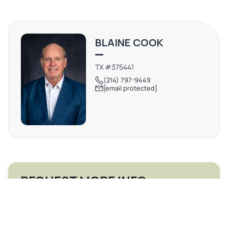
BLAINE COOK
TX #375441
(214) 797-9449
[email protected]
REQUEST MORE INFO