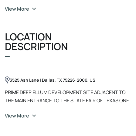
View More
LOCATION
DESCRIPTION
3525 Ash Lane | Dallas, TX 75226-2000, US
PRIME DEEP ELLUM DEVELOPMENT SITE ADJACENT TO
THE MAIN ENTRANCE TO THE STATE FAIR OF TEXAS ONE
OF THE LAST DEEP ELLUM CITY BLOCK LAND
View More
ASSEMBLAGES 1st Avenue / Ash Lane / 2nd Avenue / Oak
Lane Great I-30W & I-30E access and exposure. Located
just blocks from Fair Park Fair Grounds