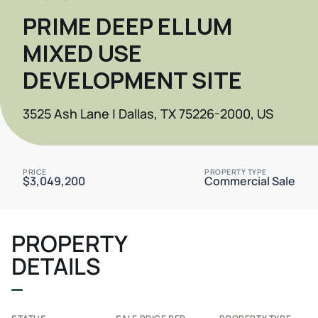
PRIME DEEP ELLUM
MIXED USE
DEVELOPMENT SITE
3525 Ash Lane | Dallas, TX 75226-2000, US
PRICE
PROPERTY TYPE
$3,049,200
Commercial Sale
PROPERTY
DETAILS