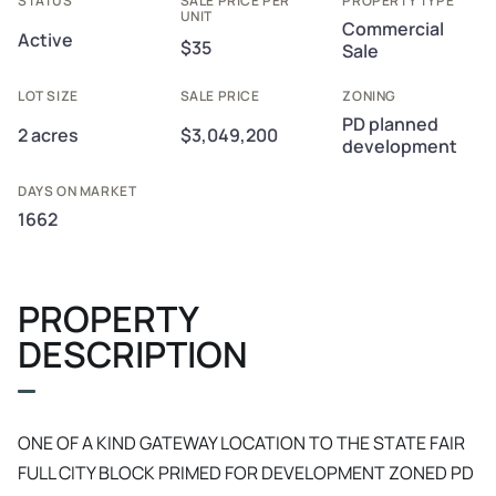
STATUS
SALE PRICE PER
PROPERTY TYPE
UNIT
Commercial
Active
$35
Sale
LOT SIZE
SALE PRICE
ZONING
PD planned
2 acres
$3,049,200
development
DAYS ON MARKET
1662
PROPERTY
DESCRIPTION
ONE OF A KIND GATEWAY LOCATION TO THE STATE FAIR
FULL CITY BLOCK PRIMED FOR DEVELOPMENT ZONED PD