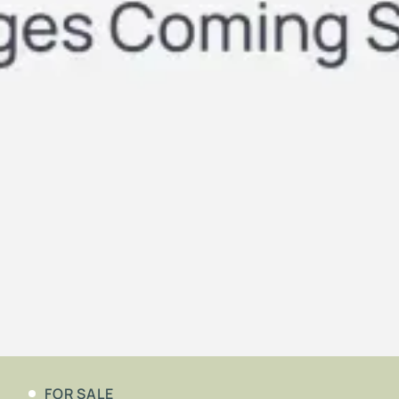
FOR SALE