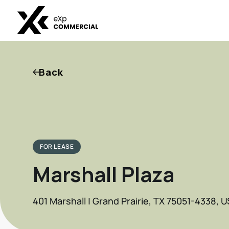
Back
FOR LEASE
Marshall Plaza
401 Marshall | Grand Prairie, TX 75051-4338, U