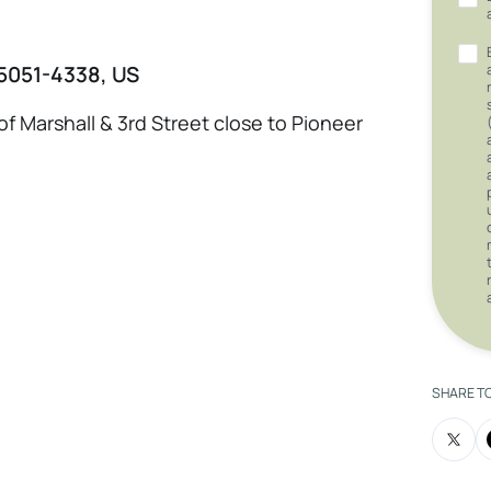
 75051-4338, US
of Marshall & 3rd Street close to Pioneer
SHARE T