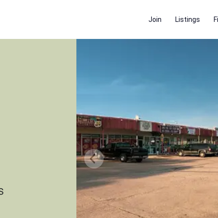
Join
Listings
F
S