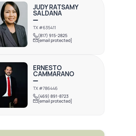
JUDY RATSAMY
SALDANA
TX #635411
(817) 915-2825
[email protected]
ERNESTO
CAMMARANO
TX #786446
(469) 891-8723
[email protected]