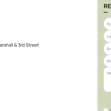
RE
arshall & 3rd Street