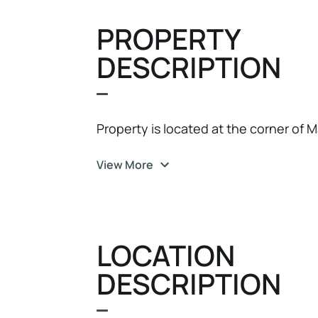
PROPERTY
DESCRIPTION
Property is located at the corner of M
View More
LOCATION
DESCRIPTION