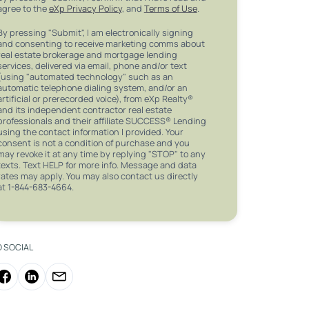
agree to the
eXp Privacy Policy
, and
Terms of Use
.
By pressing "Submit", I am electronically signing
and consenting to receive marketing comms about
real estate brokerage and mortgage lending
services, delivered via email, phone and/or text
(using "automated technology" such as an
automatic telephone dialing system, and/or an
artificial or prerecorded voice), from eXp Realty®
and its independent contractor real estate
professionals and their affiliate SUCCESS® Lending
using the contact information I provided. Your
consent is not a condition of purchase and you
may revoke it at any time by replying "STOP" to any
texts. Text HELP for more info. Message and data
rates may apply. You may also contact us directly
at 1-844-683-4664.
O SOCIAL