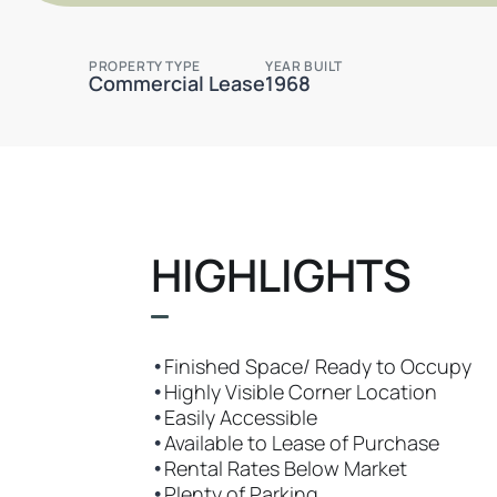
PROPERTY TYPE
YEAR BUILT
Commercial Lease
1968
HIGHLIGHTS
•
Finished Space/ Ready to Occupy
•
Highly Visible Corner Location
•
Easily Accessible
•
Available to Lease of Purchase
•
Rental Rates Below Market
•
Plenty of Parking