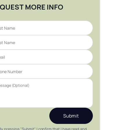
QUEST MORE INFO
Submit
By pressing "Submit", I confirm that I have read and