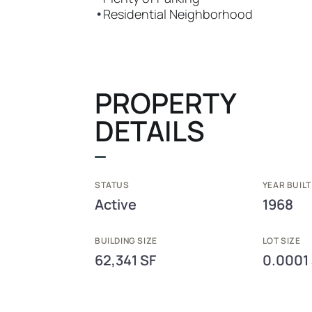
•
Residential Neighborhood
PROPERTY
DETAILS
STATUS
YEAR BUILT
Active
1968
BUILDING SIZE
LOT SIZE
62,341 SF
0.0001