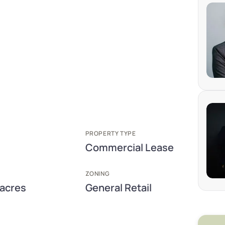
PROPERTY TYPE
Commercial Lease
ZONING
 acres
General Retail