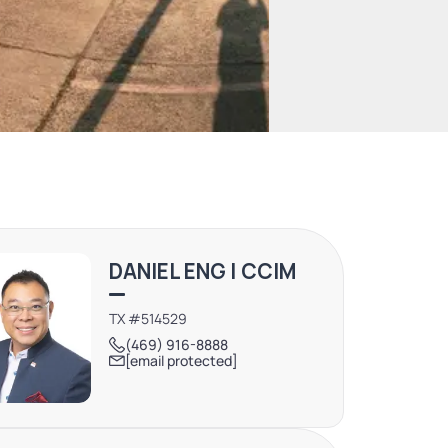
DANIEL ENG | CCIM
TX #514529
(469) 916-8888
[email protected]