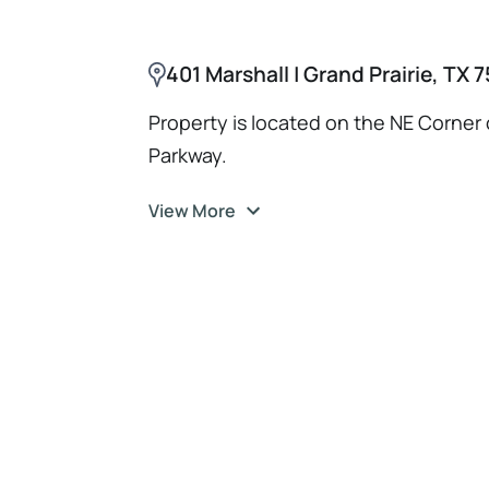
401 Marshall | Grand Prairie, TX
Property is located on the NE Corner 
Parkway.
View More