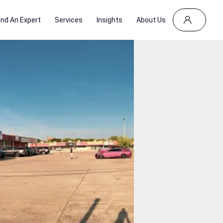
ind An Expert
Services
Insights
About Us