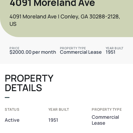
4091 Moreland Ave
4091 Moreland Ave | Conley, GA 30288-2128,
US
PRICE
PROPERTY TYPE
YEAR BUILT
$2000.00 per month
Commercial Lease
1951
PROPERTY
DETAILS
STATUS
YEAR BUILT
PROPERTY TYPE
Commercial
Active
1951
Lease