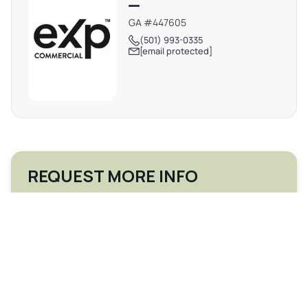
GA #447605
(501) 993-0335
[email protected]
REQUEST MORE INFO