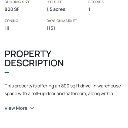
BUILDING SIZE
LOT SIZE
STORIES
800 SF
1.5 acres
1
ZONING
DAYS ON MARKET
HI
1151
PROPERTY
DESCRIPTION
This property is offering an 800 sq ft drive-in warehouse
space with a roll-up door and bathroom, along with a
parking pad for about 20 cars. Available immediately.
View More