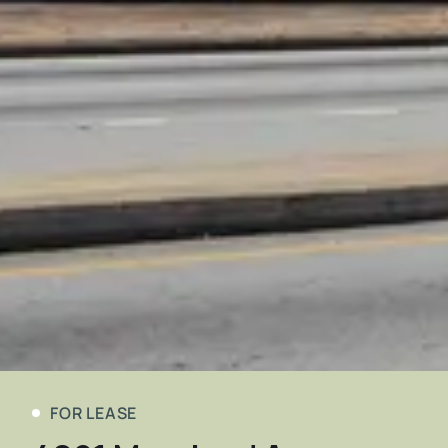
FOR LEASE