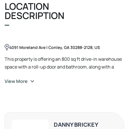
LOCATION
DESCRIPTION
4091 Moreland Ave | Conley, GA 30288-2128, US
This property is offering an 800 sq ft drive-in warehouse
space with a roll-up door and bathroom, along with a
parking pad for about 20 cars. Available immediately.
View More
DANNY BRICKEY