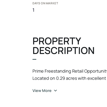
DAYS ON MARKET
1
PROPERTY
DESCRIPTION
Prime Freestanding Retail Opportunity 
Located on 0.29 acres with excellent 
(US-1), this property features a 1, 344
View More
functional lot configuration ideal for 
with masonry and wood frame construc
The property is zoned IRCN-C (India