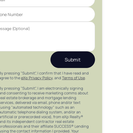
Submit
By pressing "Submit", I confirm that I have read and
agree to the
eXp Privacy Policy
, and
Terms of Use
.
By pressing "Submit", I am electronically signing
and consenting to receive marketing comms about
real estate brokerage and mortgage lending
services, delivered via email, phone and/or text
(using "automated technology" such as an
automatic telephone dialing system, and/or an
artificial or prerecorded voice), from eXp Realty®
and its independent contractor real estate
professionals and their affiliate SUCCESS® Lending
using the contact information I provided. Your