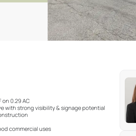
SF on 0.29 AC
 with strong visibility & signage potential
onstruction
hood commercial uses