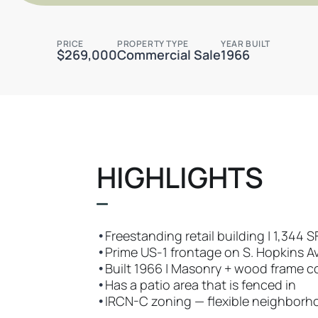
PRICE
PROPERTY TYPE
YEAR BUILT
$269,000
Commercial Sale
1966
HIGHLIGHTS
•
Freestanding retail building | 1,344 
•
Prime US-1 frontage on S. Hopkins Ave
•
Built 1966 | Masonry + wood frame c
•
Has a patio area that is fenced in
•
IRCN-C zoning — flexible neighbor