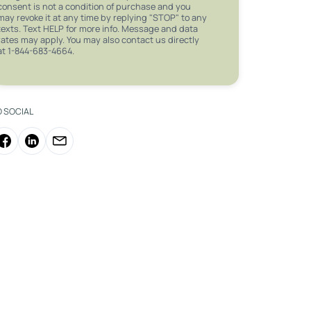
consent is not a condition of purchase and you
may revoke it at any time by replying "STOP" to any
texts. Text HELP for more info. Message and data
rates may apply. You may also contact us directly
at 1-844-683-4664.
O SOCIAL