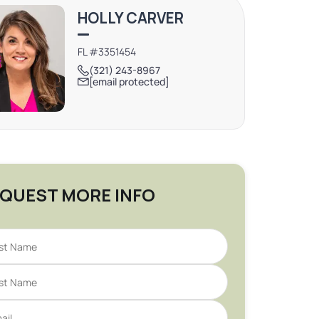
HOLLY CARVER
FL #3351454
(321) 243-8967
[email protected]
QUEST MORE INFO