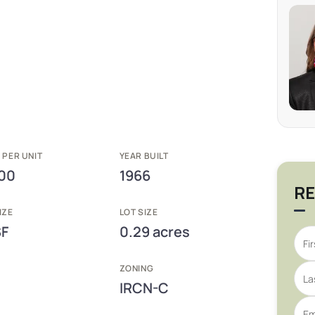
 PER UNIT
YEAR BUILT
00
1966
RE
IZE
LOT SIZE
SF
0.29 acres
ZONING
IRCN-C