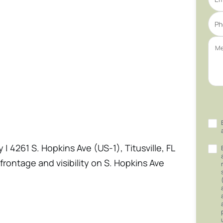
| 4261 S. Hopkins Ave (US-1), Titusville, FL
frontage and visibility on S. Hopkins Ave
 SF freestanding retail building and a
a variety of commercial users. Built in 1966
tion. The site offers expansive parking.
n River City Neighborhood Commercial),