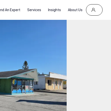
ind An Expert
Services
Insights
About Us