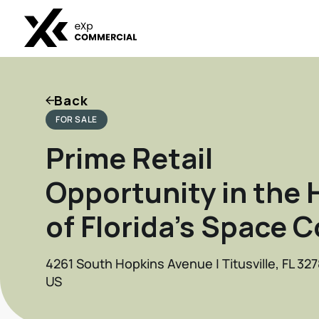
Back
FOR SALE
Prime Retail
Opportunity in the 
of Florida’s Space 
4261 South Hopkins Avenue | Titusville, FL 32
US