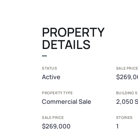
PROPERTY
DETAILS
STATUS
SALE PRICE
Active
$269,0
PROPERTY TYPE
BUILDING S
Commercial Sale
2,050 
SALE PRICE
STORIES
$269,000
1