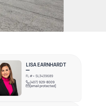
LISA EARNHARDT
FL #• SL3439689
(407) 929-8009
[email protected]