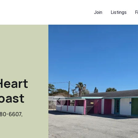
Join
Listings
F
Heart
Coast
780-6607,