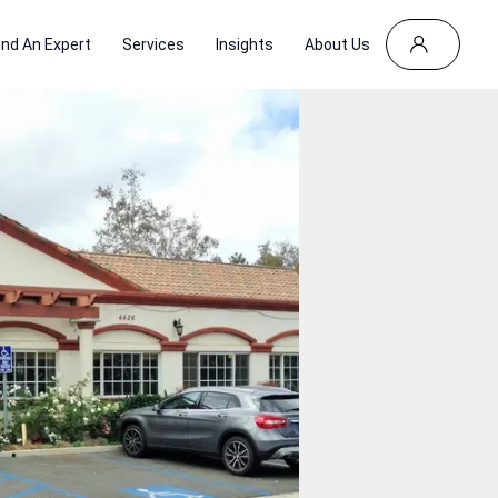
ind An Expert
Services
Insights
About Us