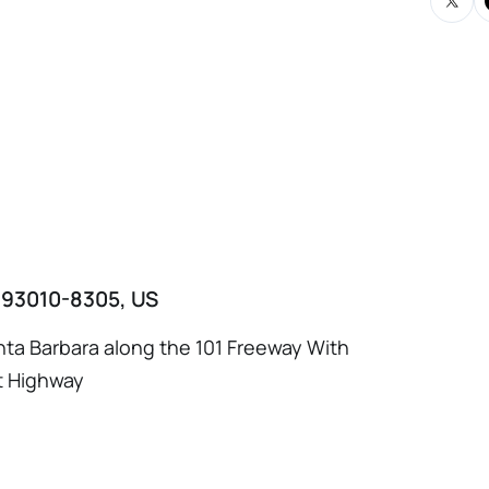
A 93010-8305, US
ta Barbara along the 101 Freeway With
t Highway