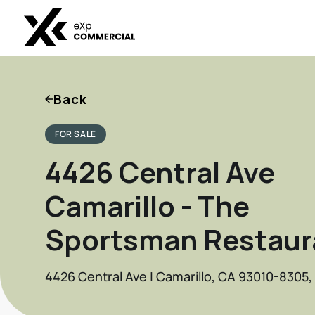
Back
FOR SALE
4426 Central Ave
Camarillo - The
Sportsman Restaur
4426 Central Ave | Camarillo, CA 93010-8305,