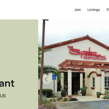
Join
Listings
F
ant
 US