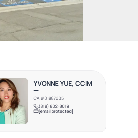
YVONNE YUE, CCIM
CA #01887005
(818) 802-8019
[email protected]