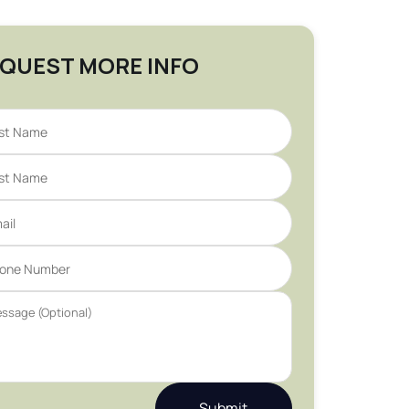
QUEST MORE INFO
Submit