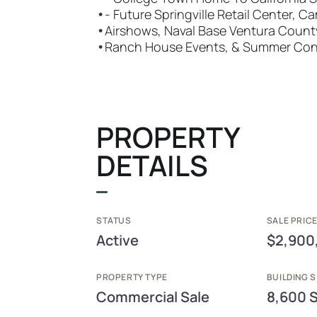
•
- Future Springville Retail Center, Ca
•
Airshows, Naval Base Ventura Count
•
Ranch House Events, & Summer Conc
PROPERTY
DETAILS
STATUS
SALE PRICE
Active
$2,900
PROPERTY TYPE
BUILDING S
Commercial Sale
8,600 