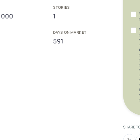
E
STORIES
,000
1
DAYS ON MARKET
591
SHARE T