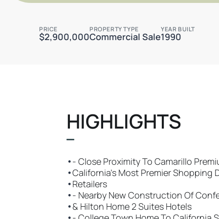
PRICE
PROPERTY TYPE
YEAR BUILT
$2,900,000
Commercial Sale
1990
HIGHLIGHTS
•
- Close Proximity To Camarillo Prem
•
California’s Most Premier Shopping 
•
Retailers
•
- Nearby New Construction Of Conf
•
& Hilton Home 2 Suites Hotels
•
- College Town Home To California S