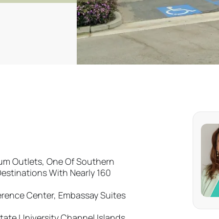
ium Outlets, One Of Southern
Destinations With Nearly 160
erence Center, Embassay Suites
tate University Channel Islands