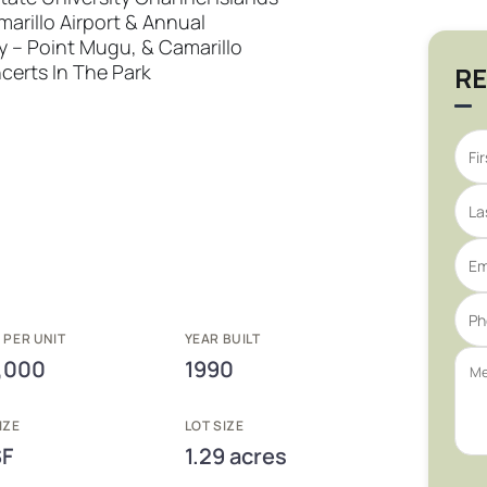
marillo Airport & Annual
y – Point Mugu, & Camarillo
erts In The Park
RE
 PER UNIT
YEAR BUILT
,000
1990
IZE
LOT SIZE
SF
1.29 acres