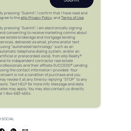
By pressing "Submit", I confirm that I have read and
agree to the
eXp Privacy Policy
, and
Terms of Use
.
By pressing "Submit", I am electronically signing
and consenting to receive marketing comms about
real estate brokerage and mortgage lending
services, delivered via email, phone and/or text
(using "automated technology" such as an
automatic telephone dialing system, and/or an
artificial or prerecorded voice), from eXp Realty®
and its independent contractor real estate
professionals and their affiliate SUCCESS® Lending
using the contact information I provided. Your
consent is not a condition of purchase and you
may revoke it at any time by replying "STOP" to any
texts. Text HELP for more info. Message and data
rates may apply. You may also contact us directly
at 1-844-683-4664.
O SOCIAL