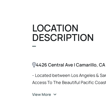
LOCATION
DESCRIPTION
4426 Central Ave | Camarillo, C
- Located between Los Angeles & San
Access To The Beautiful Pacific Coas
View More