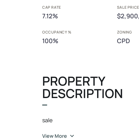
CAP RATE
SALE PRIC
7.12%
$2,900
OCCUPANCY %
ZONING
100%
CPD
PROPERTY
DESCRIPTION
sale
View More