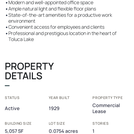
•
Modern and well-appointed office space
•
Ample natural light and flexible floor plans
•
State-of-the-art amenities for a productive work
environment
•
Convenient access for employees and clients
•
Professional and prestigious location in the heart of
Toluca Lake
PROPERTY
DETAILS
STATUS
YEAR BUILT
PROPERTY TYPE
Commercial
Active
1929
Lease
BUILDING SIZE
LOT SIZE
STORIES
5,057 SF
0.0754 acres
1