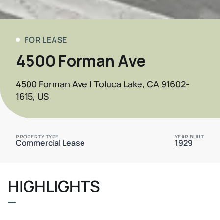
FOR LEASE
4500 Forman Ave
4500 Forman Ave | Toluca Lake, CA 91602-
1615, US
PROPERTY TYPE
YEAR BUILT
Commercial Lease
1929
HIGHLIGHTS