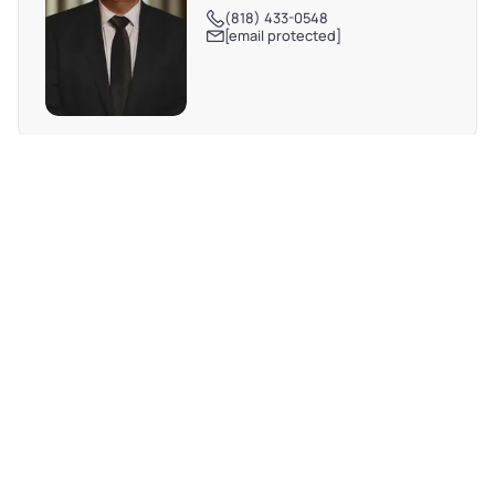
(818) 433-0548
[email protected]
REQUEST MORE INFO