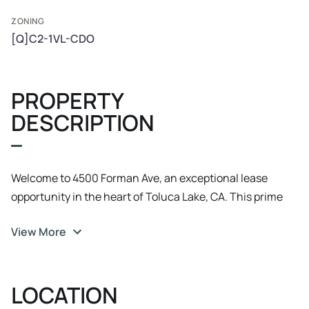
ZONING
[Q]C2-1VL-CDO
PROPERTY
DESCRIPTION
Welcome to 4500 Forman Ave, an exceptional lease
opportunity in the heart of Toluca Lake, CA. This prime
property boasts a modern, well-appointed office space
View More
designed to meet the needs of today's businesses. With
ample natural light, flexible floor plans, and state-of-the-
art amenities, it's the perfect space for fostering
LOCATION
productivity and collaboration. The property offers
convenient access, making it a hassle-free destination