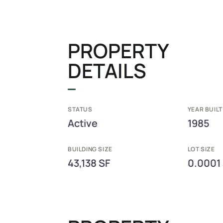
PROPERTY
DETAILS
STATUS
YEAR BUILT
Active
1985
BUILDING SIZE
LOT SIZE
43,138 SF
0.0001