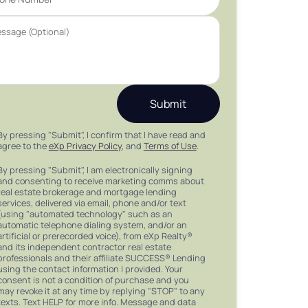
Submit
By pressing "Submit", I confirm that I have read and
agree to the
eXp Privacy Policy
, and
Terms of Use
.
By pressing "Submit", I am electronically signing
and consenting to receive marketing comms about
real estate brokerage and mortgage lending
services, delivered via email, phone and/or text
(using "automated technology" such as an
automatic telephone dialing system, and/or an
artificial or prerecorded voice), from eXp Realty®
and its independent contractor real estate
professionals and their affiliate SUCCESS® Lending
using the contact information I provided. Your
consent is not a condition of purchase and you
may revoke it at any time by replying "STOP" to any
texts. Text HELP for more info. Message and data