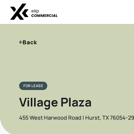
Back
FOR LEASE
Village Plaza
455 West Harwood Road | Hurst, TX 76054-29