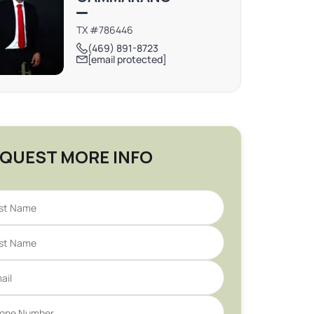
TX #786446
(469) 891-8723
[email protected]
QUEST MORE INFO