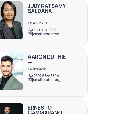
JUDY RATSAMY
SALDANA
TX #635411
(817) 915-2825
[email protected]
AARON DUTHIE
TX #834881
(469) 664-5894
[email protected]
ERNESTO
CAMMARANO