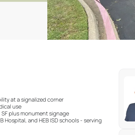
lity at a signalized corner
edical use
00 SF plus monument signage
B Hospital, and HEB ISD schools - serving