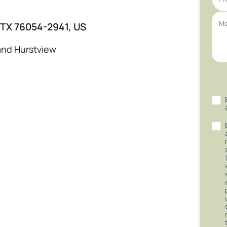
 TX 76054-2941, US
and Hurstview