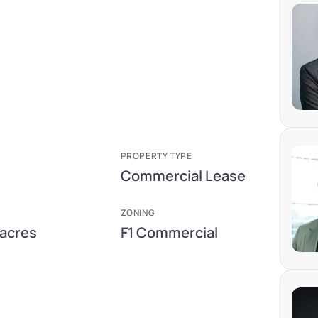
PROPERTY TYPE
Commercial Lease
ZONING
 acres
F1 Commercial