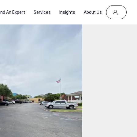
ind An Expert
Services
Insights
About Us