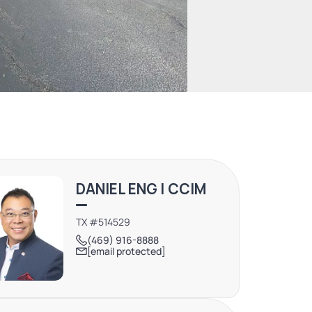
DANIEL ENG | CCIM
TX #514529
(469) 916-8888
[email protected]