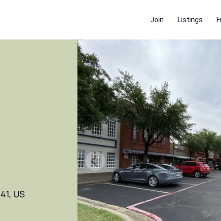
Join
Listings
F
41, US