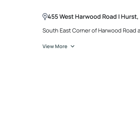
455 West Harwood Road | Hurst,
South East Corner of Harwood Road 
View More