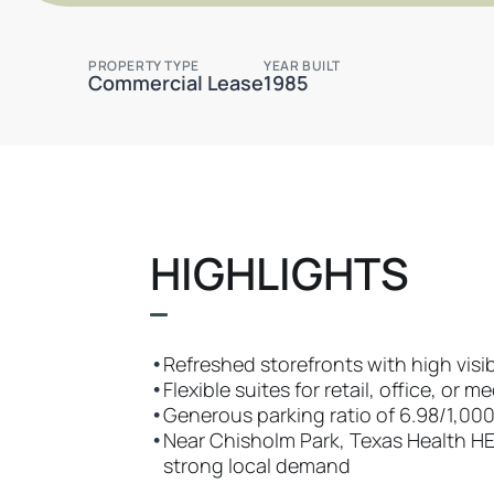
PROPERTY TYPE
YEAR BUILT
Commercial Lease
1985
HIGHLIGHTS
•
Refreshed storefronts with high visibi
•
Flexible suites for retail, office, or m
•
Generous parking ratio of 6.98/1,0
•
Near Chisholm Park, Texas Health HE
strong local demand