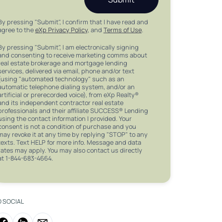
By pressing "Submit", I confirm that I have read and
agree to the
eXp Privacy Policy
, and
Terms of Use
.
By pressing "Submit", I am electronically signing
and consenting to receive marketing comms about
real estate brokerage and mortgage lending
services, delivered via email, phone and/or text
(using "automated technology" such as an
automatic telephone dialing system, and/or an
artificial or prerecorded voice), from eXp Realty®
and its independent contractor real estate
professionals and their affiliate SUCCESS® Lending
using the contact information I provided. Your
consent is not a condition of purchase and you
may revoke it at any time by replying "STOP" to any
texts. Text HELP for more info. Message and data
rates may apply. You may also contact us directly
at 1-844-683-4664.
O SOCIAL