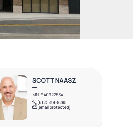
SCOTT NAASZ
MN #40922534
(612) 819-8285
[email protected]