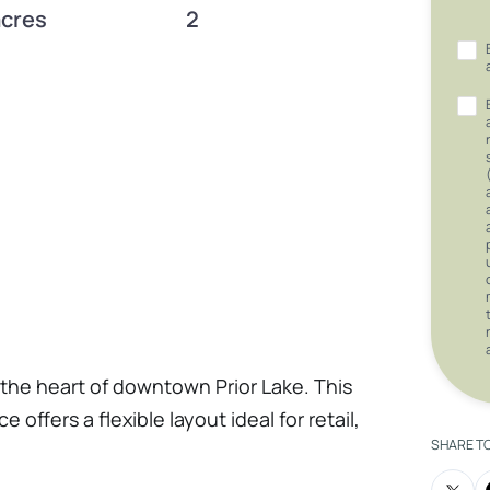
acres
2
 the heart of downtown Prior Lake. This
 offers a flexible layout ideal for retail,
SHARE T
 of the area’s fastest-growing and most
 anchored by the highly anticipated Chula’s