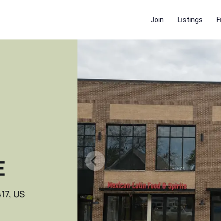
Join
Listings
F
E
17, US