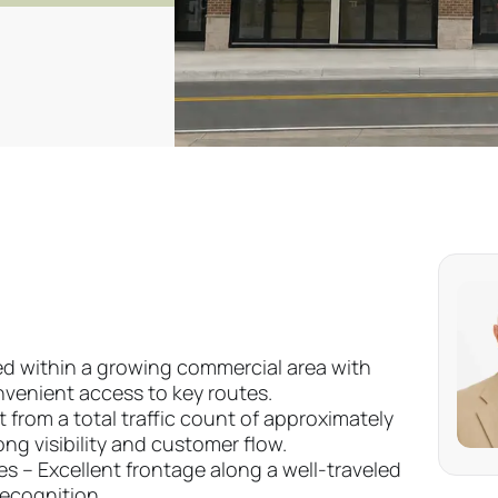
ned within a growing commercial area with
enient access to key routes.
 from a total traffic count of approximately
ong visibility and customer flow.
es – Excellent frontage along a well-traveled
recognition.