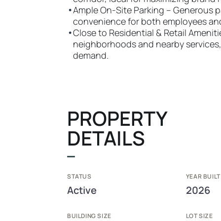
•
Ample On-Site Parking – Generous 
convenience for both employees an
•
Close to Residential & Retail Amenit
neighborhoods and nearby services, h
demand.
PROPERTY
DETAILS
STATUS
YEAR BUILT
Active
2026
BUILDING SIZE
LOT SIZE