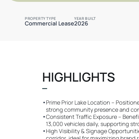
PROPERTY TYPE
YEAR BUILT
Commercial Lease
2026
HIGHLIGHTS
•
Prime Prior Lake Location – Positio
strong community presence and conv
•
Consistent Traffic Exposure – Benefit
13,000 vehicles daily, supporting str
•
High Visibility & Signage Opportuniti
corridor, ideal for maximizing brand 