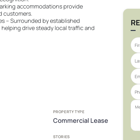
parking accommodations provide
d customers.
ies – Surrounded by established
RE
elping drive steady local traffic and
PROPERTY TYPE
Commercial Lease
STORIES