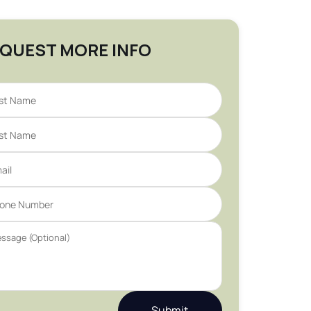
QUEST MORE INFO
Submit