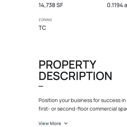
14,738 SF
0.1194 
ZONING
TC
PROPERTY
DESCRIPTION
Position your business for success in
first- or second-floor commercial space
office, or service-based users in one
View More
vibrant communities. The property is