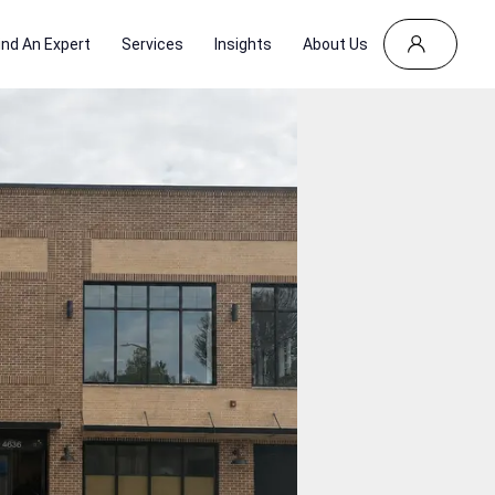
ind An Expert
Services
Insights
About Us