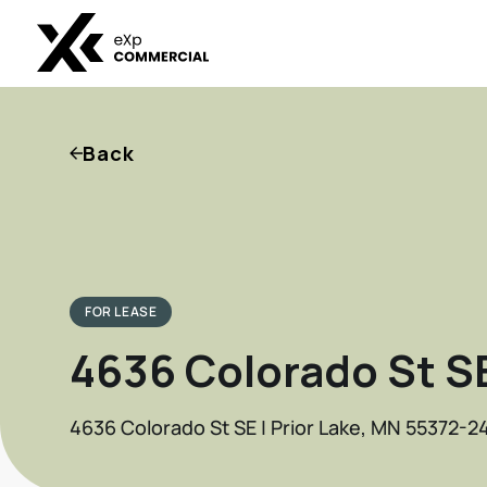
Back
FOR LEASE
4636 Colorado St S
4636 Colorado St SE | Prior Lake, MN 55372-24