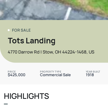
FOR SALE
Tots Landing
4770 Darrow Rd | Stow, OH 44224-1468, US
PRICE
PROPERTY TYPE
YEAR BUILT
$425,000
Commercial Sale
1918
HIGHLIGHTS