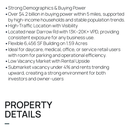
•
Strong Demographics & Buying Power
•
Over $4.2 billion in buying power within 5 miles, supported
by high-income households and stable population trends.
•
High-Traffic Location with Visibility
•
Located near Darrow Rd with 13K–20K+ VPD, providing
consistent exposure for any business use.
•
Flexible 6,456 SF Building on 1.59 Acres
•
Ideal for daycare, medical, office, or service retail users
with room for parking and operational efficiency.
•
Low Vacancy Market with Rental Upside
•
Submarket vacancy under 4% and rents trending
upward, creating a strong environment for both
investors and owner-users
PROPERTY
DETAILS