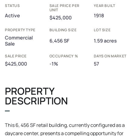
STATUS
SALE PRICE PER
YEAR BUILT
UNIT
Active
1918
$425,000
PROPERTY TYPE
BUILDING SIZE
LOT SIZE
Commercial
6,456 SF
1.59 acres
Sale
SALE PRICE
OCCUPANCY %
DAYS ON MARKET
$425,000
-1%
57
PROPERTY
DESCRIPTION
This 6, 456 SF retail building, currently configured as a
daycare center, presents a compelling opportunity for