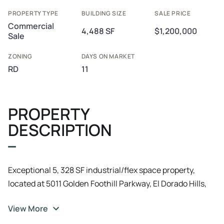
PROPERTY TYPE
BUILDING SIZE
SALE PRICE
Commercial
4,488 SF
$1,200,000
Sale
ZONING
DAYS ON MARKET
RD
11
PROPERTY
DESCRIPTION
Exceptional 5, 328 SF industrial/flex space property,
located at 5011 Golden Foothill Parkway, El Dorado Hills,
CA. Built in 1990 and renovated in 2015, this versatile
View More
space is zoned RD and offers a second story built out as a
high-quality break room lounge and conference area,