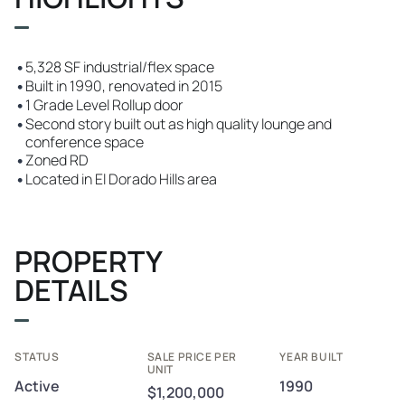
•
5,328 SF industrial/flex space
•
Built in 1990, renovated in 2015
•
1 Grade Level Rollup door
•
Second story built out as high quality lounge and
conference space
•
Zoned RD
•
Located in El Dorado Hills area
PROPERTY
DETAILS
STATUS
SALE PRICE PER
YEAR BUILT
UNIT
Active
1990
$1,200,000