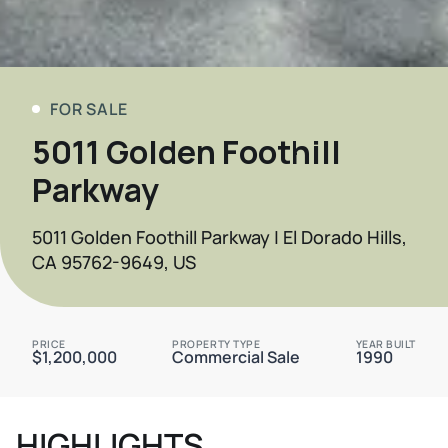
FOR SALE
5011 Golden Foothill
Parkway
5011 Golden Foothill Parkway | El Dorado Hills,
CA 95762-9649, US
PRICE
PROPERTY TYPE
YEAR BUILT
$1,200,000
Commercial Sale
1990
HIGHLIGHTS