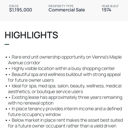
PRICE
PROPERTY TYPE
YEAR BUILT
$1,195,000
Commercial Sale
1974
HIGHLIGHTS
•
• Rare end unit ownership opportunity on Vienna’s Maple
Avenue corridor
•
• Highly visible location within a busy shopping center
•
• Beautiful spa and wellness buildout with strong appeal
for future owner users
•
• Ideal for spa, med spa, salon, beauty, wellness, medical
aesthetics, or boutique service users
•
• Existing lease has approximately three years remaining
with no renewal option
•
• In place tenancy provides interim income and a defined
future occupancy window
•
• Below market in place rent makes the asset best suited
for a future owner occupant rather than a yield driven