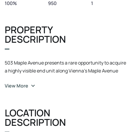
100%
950
1
PROPERTY
DESCRIPTION
503 Maple Avenue presents a rare opportunity to acquire
a highly visible end unit along Vienna’s Maple Avenue
corridor. The property is beautifully built out as a spa and
View More
wellness space and is especially well suited for a future
spa, med spa, salon, beauty, wellness, medical
aesthetics, or boutique service user seeking long term
LOCATION
ownership in one of Northern Virginia’s most established
retail corridors. The property is currently leased with
DESCRIPTION
approximately three years remaining and no renewal