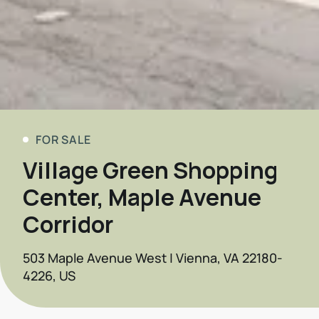
FOR SALE
Village Green Shopping
Center, Maple Avenue
Corridor
503 Maple Avenue West | Vienna, VA 22180-
4226, US