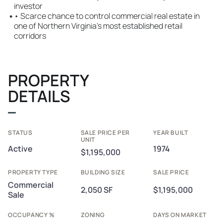
investor
•
• Scarce chance to control commercial real estate in
one of Northern Virginia’s most established retail
corridors
PROPERTY
DETAILS
STATUS
SALE PRICE PER
YEAR BUILT
UNIT
Active
1974
$1,195,000
PROPERTY TYPE
BUILDING SIZE
SALE PRICE
Commercial
2,050 SF
$1,195,000
Sale
OCCUPANCY %
ZONING
DAYS ON MARKET