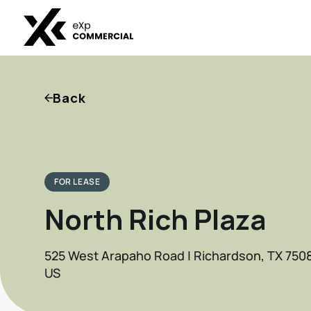
Back
FOR LEASE
North Rich Plaza
525 West Arapaho Road | Richardson, TX 750
US