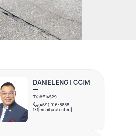
DANIEL ENG | CCIM
TX #514529
(469) 916-8888
[email protected]