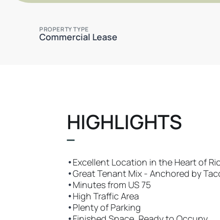
PROPERTY TYPE
Commercial Lease
HIGHLIGHTS
•
Excellent Location in the Heart of R
•
Great Tenant Mix - Anchored by Taco
•
Minutes from US 75
•
High Traffic Area
•
Plenty of Parking
•
Finished Space, Ready to Occupy