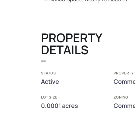
PROPERTY
DETAILS
STATUS
PROPERTY 
Active
Commer
LOT SIZE
ZONING
0.0001 acres
Commer