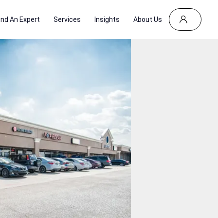
ind An Expert
Services
Insights
About Us