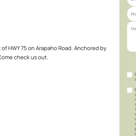
st of HWY 75 on Arapaho Road. Anchored by
Come check us out.