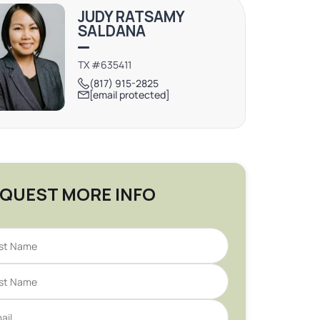
JUDY RATSAMY
SALDANA
TX #635411
(817) 915-2825
[email protected]
QUEST MORE INFO