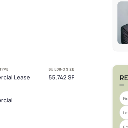
TYPE
BUILDING SIZE
RE
cial Lease
55,742 SF
cial