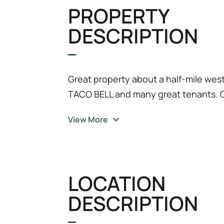
PROPERTY
DESCRIPTION
Great property about a half-mile we
TACO BELL and many great tenants. 
View More
LOCATION
DESCRIPTION