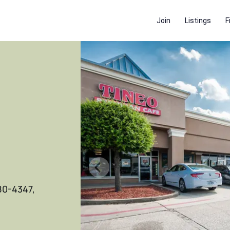
Join
Listings
F
80-4347,