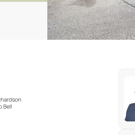
ichardson
 Bell