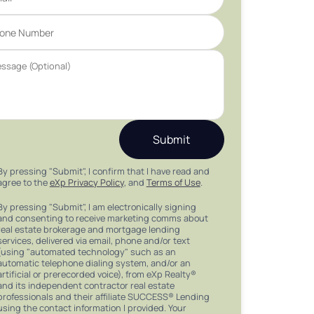
Submit
By pressing "Submit", I confirm that I have read and
agree to the
eXp Privacy Policy
, and
Terms of Use
.
By pressing "Submit", I am electronically signing
and consenting to receive marketing comms about
real estate brokerage and mortgage lending
services, delivered via email, phone and/or text
(using "automated technology" such as an
automatic telephone dialing system, and/or an
artificial or prerecorded voice), from eXp Realty®
and its independent contractor real estate
professionals and their affiliate SUCCESS® Lending
using the contact information I provided. Your