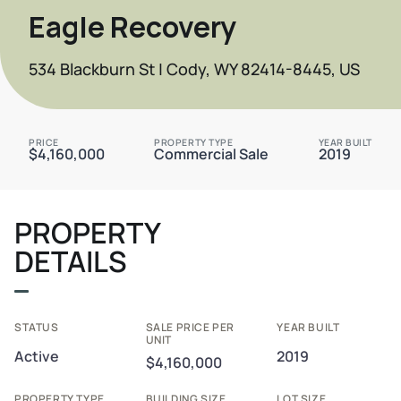
Eagle Recovery
534 Blackburn St | Cody, WY 82414-8445, US
PRICE
PROPERTY TYPE
YEAR BUILT
$4,160,000
Commercial Sale
2019
PROPERTY
DETAILS
STATUS
SALE PRICE PER
YEAR BUILT
UNIT
Active
2019
$4,160,000
PROPERTY TYPE
BUILDING SIZE
LOT SIZE