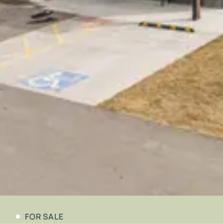
FOR SALE