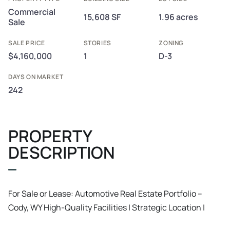
Commercial
15,608 SF
1.96 acres
Sale
SALE PRICE
STORIES
ZONING
$4,160,000
1
D-3
DAYS ON MARKET
242
PROPERTY
DESCRIPTION
For Sale or Lease: Automotive Real Estate Portfolio –
Cody, WY High-Quality Facilities | Strategic Location |
Investment or Owner-User Opportunity This is a rare