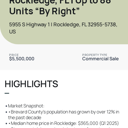
Units “By Right”
5955 S Highway 1 | Rockledge, FL 32955-5738,
US
PRICE
PROPERTY TYPE
$5,500,000
Commercial Sale
HIGHLIGHTS
•
Market Snapshot:
•
•Brevard County’s population has grown by over 12% in
the past decade
•
•Median home price in Rockledge: $365,000 (Q1 2025)