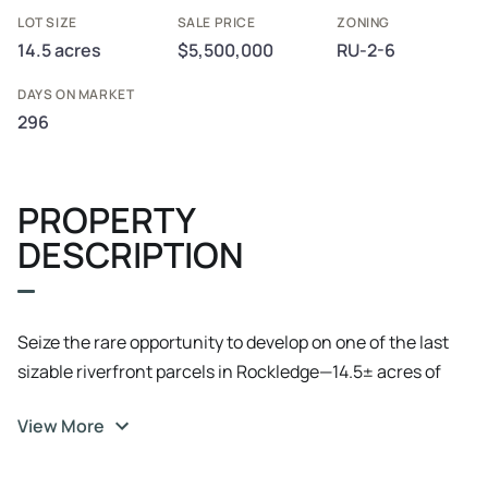
LOT SIZE
SALE PRICE
ZONING
14.5 acres
$5,500,000
RU-2-6
DAYS ON MARKET
296
PROPERTY
DESCRIPTION
Seize the rare opportunity to develop on one of the last
sizable riverfront parcels in Rockledge—14.5± acres of
high and dry land with approximately 600 feet of direct
View More
Indian River frontage. Strategically located on four-lane
US Highway 1, this site is bookended by well-maintained