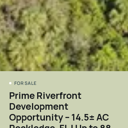
FOR SALE
Prime Riverfront
Development
Opportunity – 14.5± AC
Rockledge, FL | Up to 88