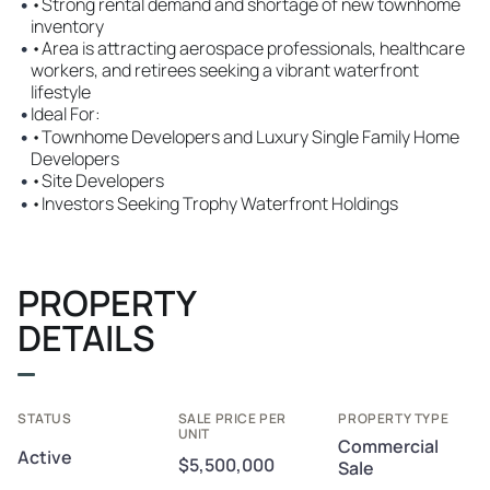
•
•Strong rental demand and shortage of new townhome
inventory
•
•Area is attracting aerospace professionals, healthcare
workers, and retirees seeking a vibrant waterfront
lifestyle
•
Ideal For:
•
•Townhome Developers and Luxury Single Family Home
Developers
•
•Site Developers
•
•Investors Seeking Trophy Waterfront Holdings
PROPERTY
DETAILS
STATUS
SALE PRICE PER
PROPERTY TYPE
UNIT
Commercial
Active
$5,500,000
Sale