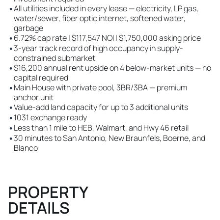
•
All utilities included in every lease — electricity, LP gas,
water/sewer, fiber optic internet, softened water,
garbage
•
6.72% cap rate | $117,547 NOI | $1,750,000 asking price
•
3-year track record of high occupancy in supply-
constrained submarket
•
$16,200 annual rent upside on 4 below-market units — no
capital required
•
Main House with private pool, 3BR/3BA — premium
anchor unit
•
Value-add land capacity for up to 3 additional units
•
1031 exchange ready
•
Less than 1 mile to HEB, Walmart, and Hwy 46 retail
•
30 minutes to San Antonio, New Braunfels, Boerne, and
Blanco
PROPERTY
DETAILS