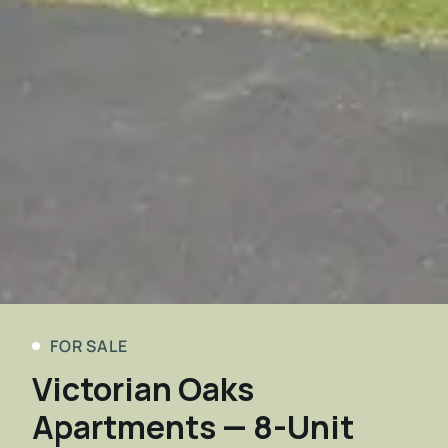
FOR SALE
Victorian Oaks
Apartments — 8-Unit