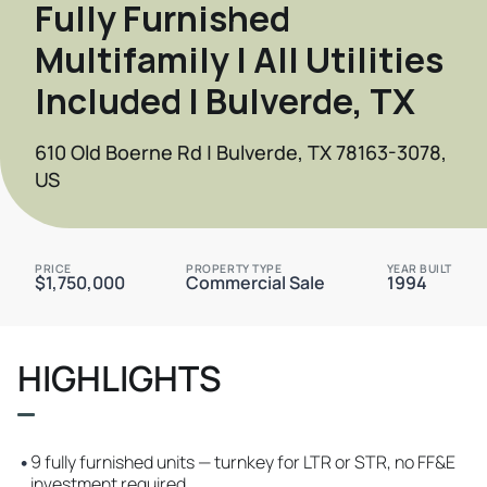
Fully Furnished
Multifamily | All Utilities
Included | Bulverde, TX
610 Old Boerne Rd | Bulverde, TX 78163-3078,
US
PRICE
PROPERTY TYPE
YEAR BUILT
$1,750,000
Commercial Sale
1994
HIGHLIGHTS
•
9 fully furnished units — turnkey for LTR or STR, no FF&E
investment required