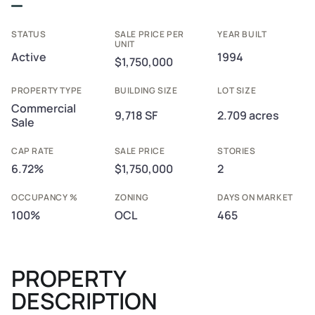
STATUS
SALE PRICE PER
YEAR BUILT
UNIT
Active
1994
$1,750,000
PROPERTY TYPE
BUILDING SIZE
LOT SIZE
Commercial
9,718 SF
2.709 acres
Sale
CAP RATE
SALE PRICE
STORIES
6.72%
$1,750,000
2
OCCUPANCY %
ZONING
DAYS ON MARKET
100%
OCL
465
PROPERTY
DESCRIPTION