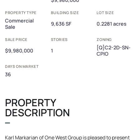
$9,980,000
PROPERTY TYPE
BUILDING SIZE
LOT SIZE
Commercial
9,636 SF
0.2281 acres
Sale
SALE PRICE
STORIES
ZONING
[Q]C2-2D-SN-
$9,980,000
1
CPIO
DAYS ON MARKET
36
PROPERTY
DESCRIPTION
Karl Markarian of One West Group is pleased to present