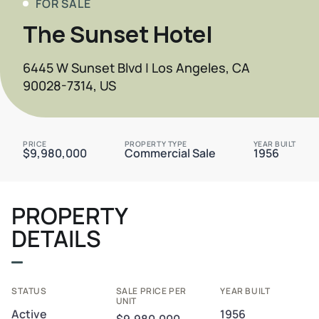
FOR SALE
The Sunset Hotel
6445 W Sunset Blvd | Los Angeles, CA
90028-7314, US
PRICE
PROPERTY TYPE
YEAR BUILT
$9,980,000
Commercial Sale
1956
PROPERTY
DETAILS
STATUS
SALE PRICE PER
YEAR BUILT
UNIT
Active
1956