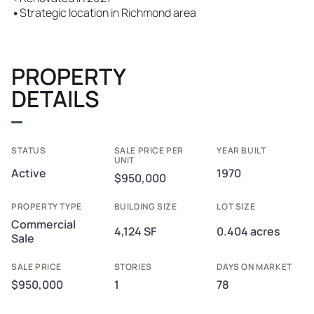
•
Strategic location in Richmond area
PROPERTY
DETAILS
STATUS
SALE PRICE PER
YEAR BUILT
UNIT
Active
1970
$950,000
PROPERTY TYPE
BUILDING SIZE
LOT SIZE
Commercial
4,124 SF
0.404 acres
Sale
SALE PRICE
STORIES
DAYS ON MARKET
$950,000
1
78