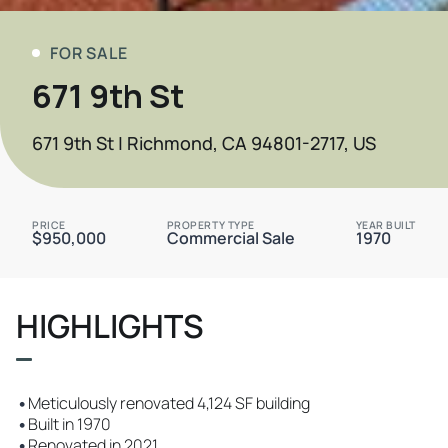
FOR SALE
671 9th St
671 9th St | Richmond, CA 94801-2717, US
PRICE
PROPERTY TYPE
YEAR BUILT
$950,000
Commercial Sale
1970
HIGHLIGHTS
•
Meticulously renovated 4,124 SF building
•
Built in 1970
•
Renovated in 2021