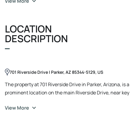
View More
LOCATION
DESCRIPTION
701 Riverside Drive | Parker, AZ 85344-5129, US
The property at 701 Riverside Drive in Parker, Arizona, is a
prominent location on the main Riverside Drive, near key
points in the town. Previously a Burger King, it offers
View More
substantial visibility and accessibility for travelers and
residents alike, situated close to major local amenities
and highways. The area around Riverside Drive includes
several commercial properties, making it a strategic