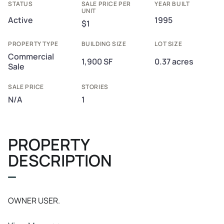
STATUS
SALE PRICE PER
YEAR BUILT
UNIT
Active
1995
$1
PROPERTY TYPE
BUILDING SIZE
LOT SIZE
Commercial
1,900 SF
0.37 acres
Sale
SALE PRICE
STORIES
N/A
1
PROPERTY
DESCRIPTION
OWNER USER.