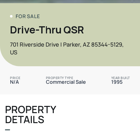
FOR SALE
Drive-Thru QSR
701 Riverside Drive | Parker, AZ 85344-5129,
US
PRICE
PROPERTY TYPE
YEAR BUILT
N/A
Commercial Sale
1995
PROPERTY
DETAILS