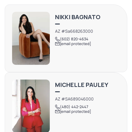
choice for businesses seeking a visible spot in the Parker
community. This location benefits from local and
NIKKI BAGNATO
through-traffic, especially given its position on a well-
traveled route within Parker
AZ #Sa668263000
(602) 820-4634
[email protected]
MICHELLE PAULEY
AZ #SA689046000
(480) 442-2447
[email protected]