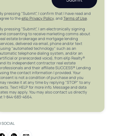
By pressing "Submit", I confirm that I have read and
agree to the
eXp Privacy Policy
, and
Terms of Use
.
By pressing "Submit", I am electronically signing
and consenting to receive marketing comms about
real estate brokerage and mortgage lending
services, delivered via email, phone and/or text
(using "automated technology" such as an
automatic telephone dialing system, and/or an
artificial or prerecorded voice), from eXp Realty®
and its independent contractor real estate
professionals and their affiliate SUCCESS® Lending
using the contact information I provided. Your
consent is not a condition of purchase and you
may revoke it at any time by replying "STOP" to any
texts. Text HELP for more info. Message and data
rates may apply. You may also contact us directly
at 1-844-683-4664.
O SOCIAL