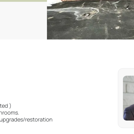
ted )
throoms.
y upgrades/restoration