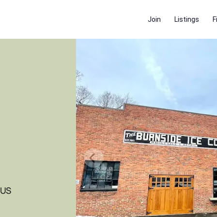
Join
Listings
F
 US