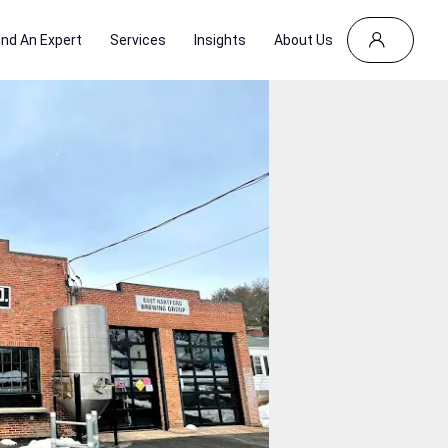
ind An Expert
Services
Insights
About Us