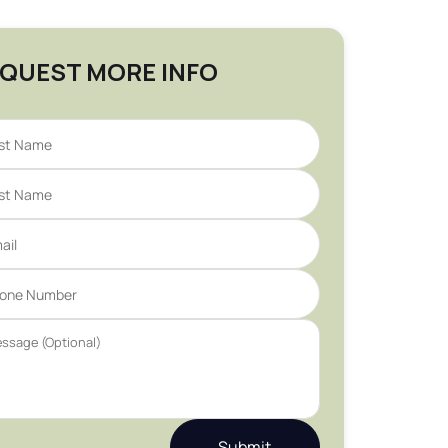
QUEST MORE INFO
Submit