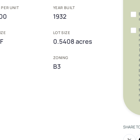
 PER UNIT
YEAR BUILT
00
1932
IZE
LOT SIZE
F
0.5408 acres
ZONING
B3
SHARE T