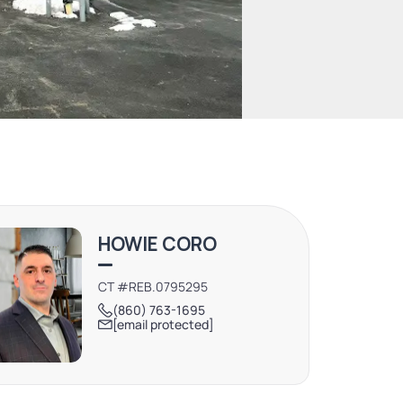
HOWIE CORO
CT #REB.0795295
(860) 763-1695
[email protected]