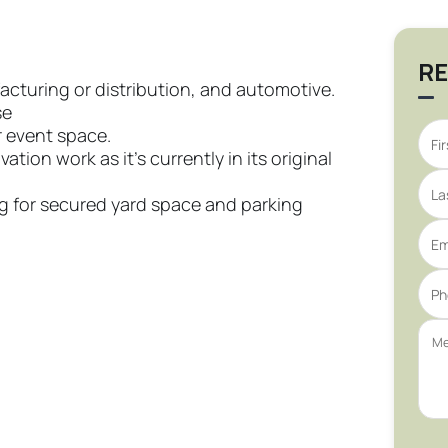
RE
ufacturing or distribution, and automotive.
se
r event space.
ation work as it’s currently in its original
ing for secured yard space and parking