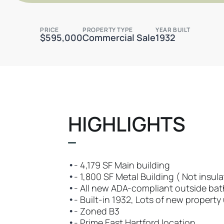
PRICE
PROPERTY TYPE
YEAR BUILT
$595,000
Commercial Sale
1932
HIGHLIGHTS
•
- 4,179 SF Main building
•
- 1,800 SF Metal Building ( Not insula
•
- All new ADA-compliant outside ba
•
- Built-in 1932, Lots of new propert
•
- Zoned B3
•
- Prime East Hartford location