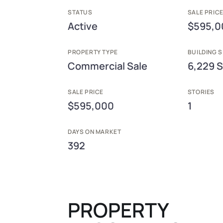
STATUS
SALE PRICE
Active
$595,0
PROPERTY TYPE
BUILDING S
Commercial Sale
6,229 S
SALE PRICE
STORIES
$595,000
1
DAYS ON MARKET
392
PROPERTY