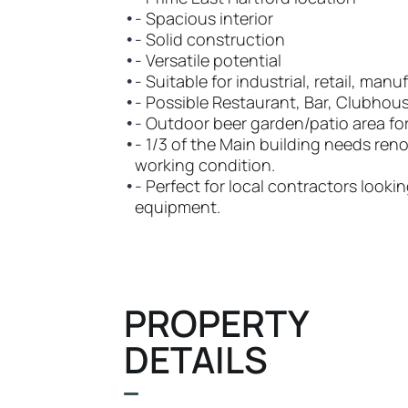
•
- Spacious interior
•
- Solid construction
•
- Versatile potential
•
- Suitable for industrial, retail, man
•
- Possible Restaurant, Bar, Clubhou
•
- Outdoor beer garden/patio area fo
•
- 1/3 of the Main building needs renov
working condition.
•
- Perfect for local contractors look
equipment.
PROPERTY
DETAILS