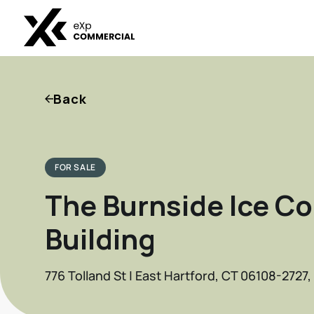
Back
FOR SALE
The Burnside Ice Co
Building
776 Tolland St | East Hartford, CT 06108-2727,