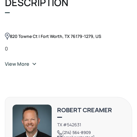
DESCRIPTION
820 Towne Ct | Fort Worth, TX 76179-1279, US
0
View More
ROBERT CREAMER
TX #542631
(214) 564-8909