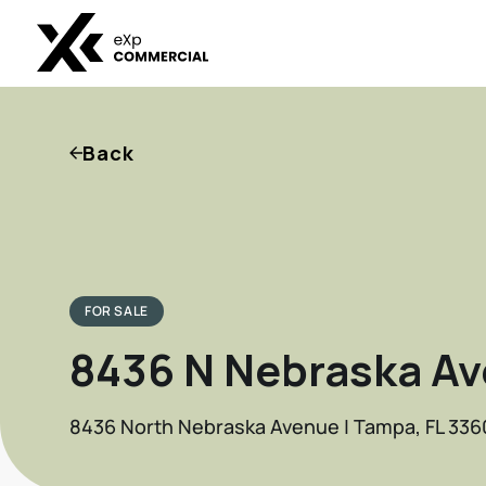
Back
FOR SALE
8436 N Nebraska Av
8436 North Nebraska Avenue | Tampa, FL 336