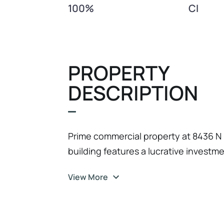
100%
CI
PROPERTY
DESCRIPTION
Prime commercial property at 8436 N 
building features a lucrative investm
the second floor, providing a consis
View More
floor, there are 3 rented retail units,
Located in the bustling Seminole Hei
both residential and commercial rental