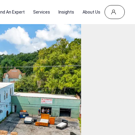
ind An Expert
Services
Insights
About Us