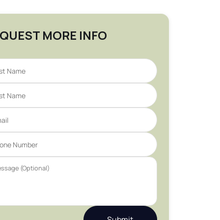
QUEST MORE INFO
Submit