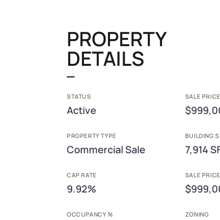
PROPERTY
DETAILS
STATUS
SALE PRICE
Active
$999,0
PROPERTY TYPE
BUILDING S
Commercial Sale
7,914 S
CAP RATE
SALE PRIC
9.92%
$999,0
OCCUPANCY %
ZONING