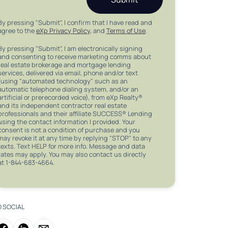
By pressing "Submit", I confirm that I have read and
agree to the
eXp Privacy Policy
, and
Terms of Use
.
By pressing "Submit", I am electronically signing
and consenting to receive marketing comms about
real estate brokerage and mortgage lending
services, delivered via email, phone and/or text
(using "automated technology" such as an
automatic telephone dialing system, and/or an
artificial or prerecorded voice), from eXp Realty®
and its independent contractor real estate
professionals and their affiliate SUCCESS® Lending
using the contact information I provided. Your
consent is not a condition of purchase and you
may revoke it at any time by replying "STOP" to any
texts. Text HELP for more info. Message and data
rates may apply. You may also contact us directly
at 1-844-683-4664.
O SOCIAL