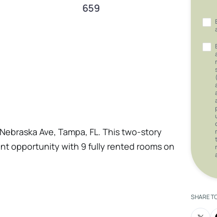
659
Nebraska Ave, Tampa, FL. This two-story
ent opportunity with 9 fully rented rooms on
tent rental income stream. On the ground
 adding to the property’s income potential.
ghts neighborhood, this property offers
SHARE T
 income in a thriving area. Don’t miss out