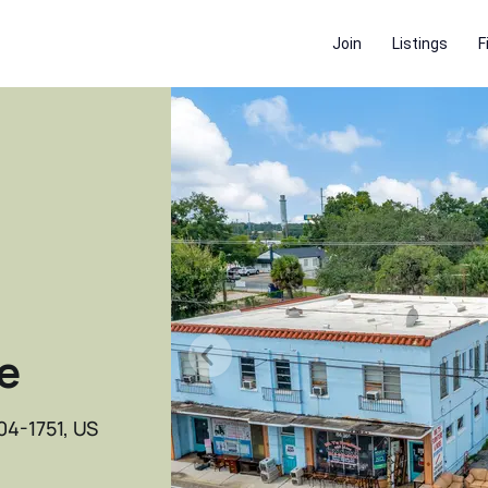
Join
Listings
F
e
04-1751, US