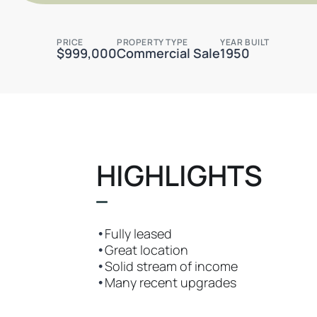
PRICE
PROPERTY TYPE
YEAR BUILT
$999,000
Commercial Sale
1950
HIGHLIGHTS
•
Fully leased
•
Great location
•
Solid stream of income
•
Many recent upgrades