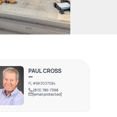
PAUL CROSS
FL #BK3037084
(813) 785-7398
[email protected]