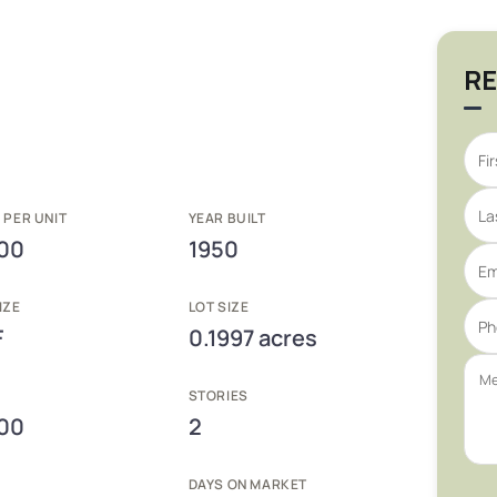
RE
 PER UNIT
YEAR BUILT
00
1950
IZE
LOT SIZE
F
0.1997 acres
E
STORIES
00
2
DAYS ON MARKET