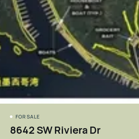
FOR SALE
8642 SW Riviera Dr