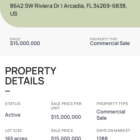
8642 SW Riviera Dr | Arcadia, FL 34269-6838,
US
PRICE
PROPERTY TYPE
$15,000,000
Commercial Sale
PROPERTY
DETAILS
STATUS
SALE PRICE PER
PROPERTY TYPE
UNIT
Commercial
Active
$15,000,000
Sale
LOT SIZE
SALE PRICE
DAYS ON MARKET
165 acres
$15,000,000
1288