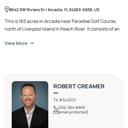
8642 SW Riviera Dr | Arcadia, FL 34269-6838, US
This is 165 acres in Arcadia near Paradise Golf Course,
north of Liverpool Island in Peach River. It consists of an
upland and several islands, the right side of the upland is
View More
being approved for about 100 townhouse apartments
(phase 1), the left side of the upland is phase two (will get
wetland credit to develop additional units), the islands
areas will be applying for large acreage of estate homes
with dozens of house boat AirBNB as per our plan.
ROBERT CREAMER
TX #542631
(214) 564-8909
[email protected]