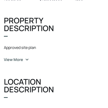
PROPERTY
DESCRIPTION
Approved site plan
View More
LOCATION
DESCRIPTION