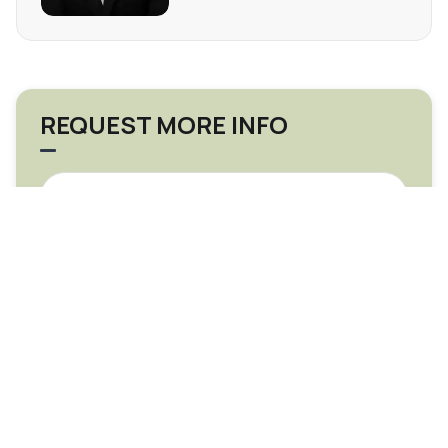
REQUEST MORE INFO