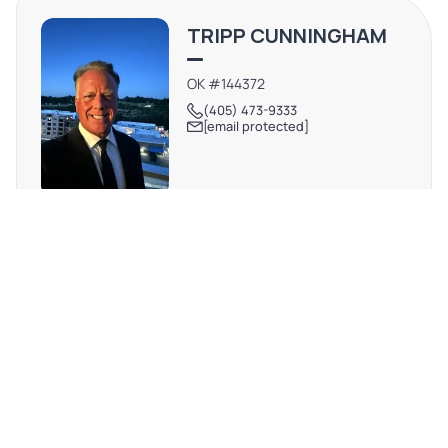
TRIPP CUNNINGHAM
OK #144372
(405) 473-9333
[email protected]
REQUEST MORE INFO