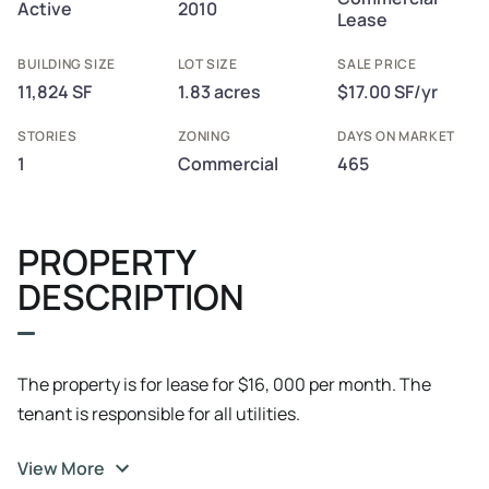
Active
2010
Lease
BUILDING SIZE
LOT SIZE
SALE PRICE
11,824 SF
1.83 acres
$17.00 SF/yr
STORIES
ZONING
DAYS ON MARKET
1
Commercial
465
PROPERTY
DESCRIPTION
The property is for lease for $16, 000 per month. The
tenant is responsible for all utilities.
View More