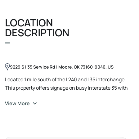
LOCATION
DESCRIPTION
9229 S I 35 Service Rd | Moore, OK 73160-9046, US
Located 1 mile south of the I 240 and I 35 interchange.
This property offers signage on busy Interstate 35 with
135, 000 cars passing by daily. Located close to Ajax
View More
Motorsports, Bob Moore Ford, Love's Travel Stop, and
Optimum RV Center, The property backs up to a recently
completed Catholic Shrine. A 38, 000 square foot
destination for Catholics from around the world.