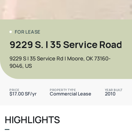
FOR LEASE
9229 S. I 35 Service Road
9229 S I 35 Service Rd | Moore, OK 73160-
9046, US
PRICE
PROPERTY TYPE
YEAR BUILT
$17.00 SF/yr
Commercial Lease
2010
HIGHLIGHTS