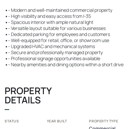
•
- Modern and well-maintained commercial property
•
- High visibility and easy access from I-35
•
- Spacious interior with ample natural light
•
- Versatile layout suitable for various businesses
•
- Dedicated parking for employees and customers
•
- Well-equipped for retail, office, or showroom use
•
- Upgraded HVAC and mechanical systems
•
- Secure and professionally managed property
•
- Professional signage opportunities available
•
- Nearby amenities and dining options within a short drive
PROPERTY
DETAILS
STATUS
YEAR BUILT
PROPERTY TYPE
Commercial