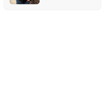
REQUEST MORE INFO