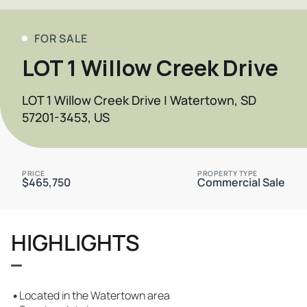
FOR SALE
LOT 1 Willow Creek Drive
LOT 1 Willow Creek Drive | Watertown, SD
57201-3453, US
PRICE
PROPERTY TYPE
$465,750
Commercial Sale
HIGHLIGHTS
•
Located in the Watertown area