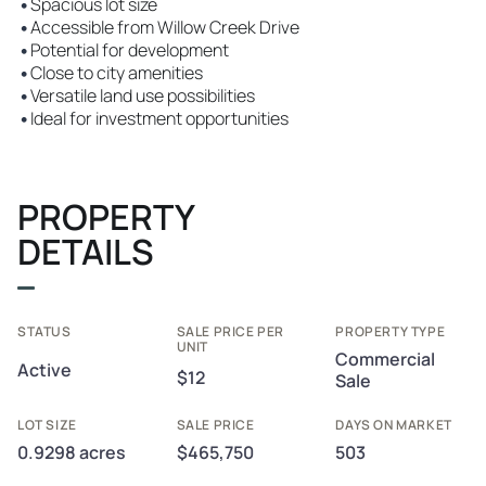
•
Spacious lot size
•
Accessible from Willow Creek Drive
•
Potential for development
•
Close to city amenities
•
Versatile land use possibilities
•
Ideal for investment opportunities
PROPERTY
DETAILS
STATUS
SALE PRICE PER
PROPERTY TYPE
UNIT
Commercial
Active
$12
Sale
LOT SIZE
SALE PRICE
DAYS ON MARKET
0.9298 acres
$465,750
503