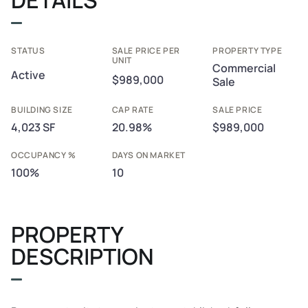
STATUS
SALE PRICE PER
PROPERTY TYPE
UNIT
Commercial
Active
$989,000
Sale
BUILDING SIZE
CAP RATE
SALE PRICE
4,023 SF
20.98%
$989,000
OCCUPANCY %
DAYS ON MARKET
100%
10
PROPERTY
DESCRIPTION