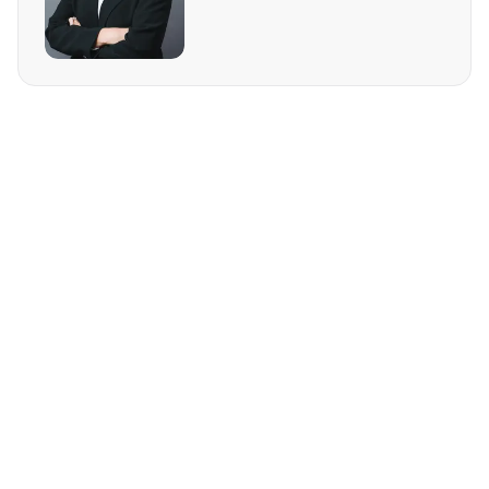
REQUEST MORE INFO