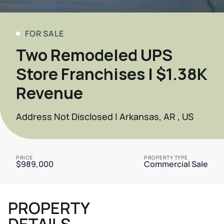
FOR SALE
Two Remodeled UPS
Store Franchises | $1.38K
Revenue
Address Not Disclosed | Arkansas, AR , US
PRICE
PROPERTY TYPE
$989,000
Commercial Sale
PROPERTY
DETAILS