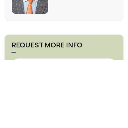
REQUEST MORE INFO