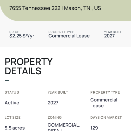
7655 Tennessee 222 | Mason, TN , US
PRICE
PROPERTY TYPE
YEAR BUILT
$2.25 SF/yr
Commercial Lease
2027
PROPERTY
DETAILS
STATUS
YEAR BUILT
PROPERTY TYPE
Commercial
Active
2027
Lease
LOT SIZE
ZONING
DAYS ON MARKET
COMMERCIAL,
5.5 acres
129
RETAIL