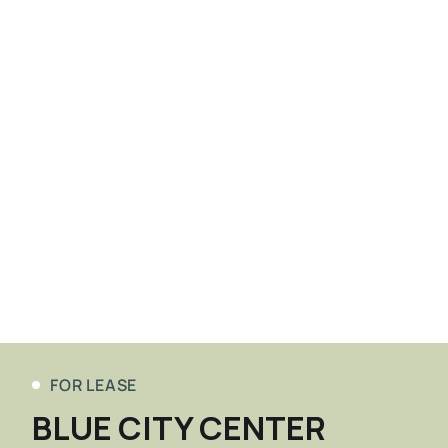
FOR LEASE
BLUE CITY CENTER