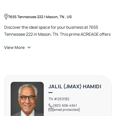
7655 Tennessee 222 | Mason, TN , US
Discover the ideal space for your business at 7655
Tennessee 222 in Mason, TN. This prime ACREAGE offers
a versatile layout, With its convenient location and
View More
access to THE FORD MOTOR COMPANY'S EV TRUCCK
PLANT AND SK BATTERY COMPANY, this AREA is the
perfect canvas for retail, office, or service
establishments. The expansive parking area ensures
ease of access for both clients and employees, while the
surrounding landscape provides a peaceful environment
JALIL (JMAX) HAMIDI
for productivity. Don't miss the opportunity to transform
this space into the hub of your next venture.
TN #269182
(901) 606-4941
[email protected]