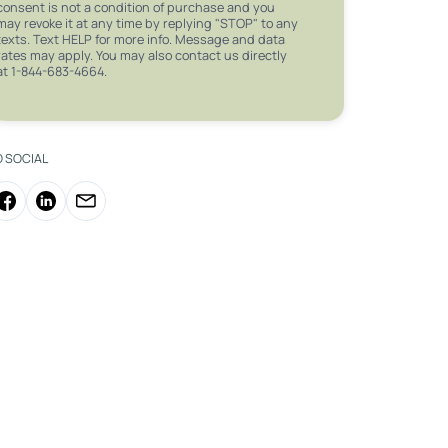
consent is not a condition of purchase and you
may revoke it at any time by replying "STOP" to any
texts. Text HELP for more info. Message and data
rates may apply. You may also contact us directly
at 1-844-683-4664.
O SOCIAL