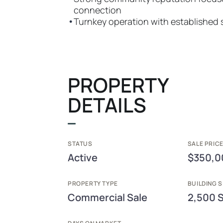
connection
•
Turnkey operation with established
PROPERTY
DETAILS
STATUS
SALE PRICE
Active
$350,0
PROPERTY TYPE
BUILDING S
Commercial Sale
2,500 