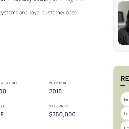
 systems and loyal customer base
RE
 PER UNIT
YEAR BUILT
00
2015
IZE
SALE PRICE
SF
$350,000