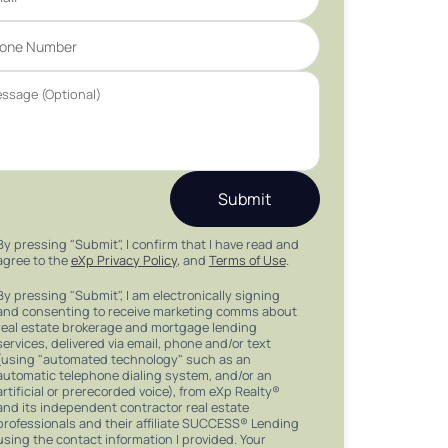
Submit
By pressing "Submit", I confirm that I have read and
agree to the
eXp Privacy Policy
, and
Terms of Use
.
By pressing "Submit", I am electronically signing
and consenting to receive marketing comms about
real estate brokerage and mortgage lending
services, delivered via email, phone and/or text
(using "automated technology" such as an
automatic telephone dialing system, and/or an
artificial or prerecorded voice), from eXp Realty®
and its independent contractor real estate
professionals and their affiliate SUCCESS® Lending
using the contact information I provided. Your