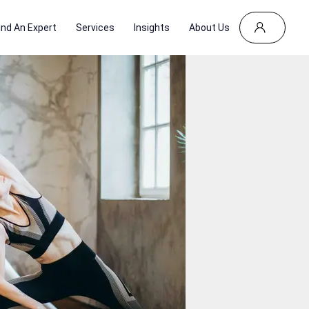
ind An Expert
Services
Insights
About Us