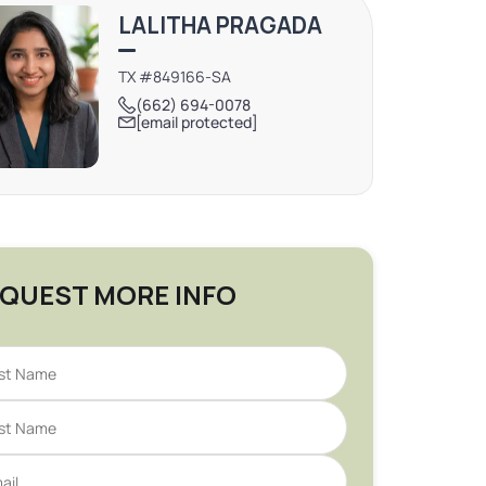
LALITHA PRAGADA
TX #849166-SA
(662) 694-0078
[email protected]
QUEST MORE INFO