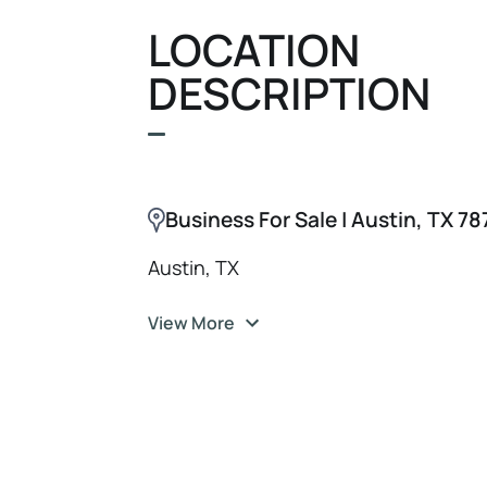
opportunity is ideal for a wellness en
LOCATION
seeking an established business wit
DESCRIPTION
growth potential.
Business For Sale | Austin, TX 7
Austin, TX
View More