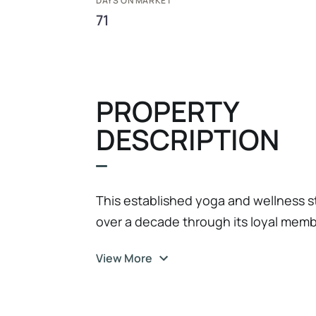
DAYS ON MARKET
71
PROPERTY
DESCRIPTION
This established yoga and wellness st
over a decade through its loyal mem
instructors, and welcoming atmosph
View More
connection. The business benefits fr
supported by 100+ active members a
resilience, strong brand recognition