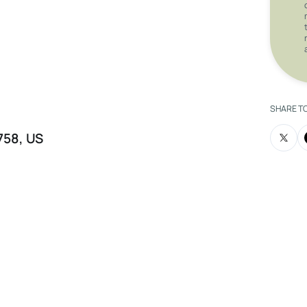
trepreneur, yoga operator, or investor
h immediate cash flow and long-term
SHARE T
8758, US