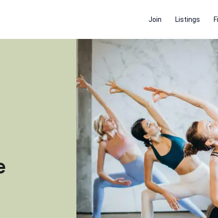
Join
Listings
F
e