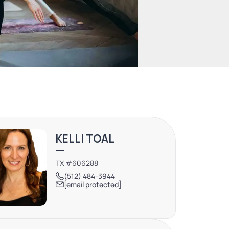
KELLI TOAL
TX #606288
(512) 484-3944
[email protected]