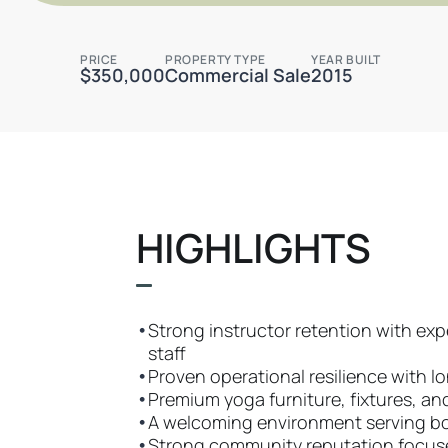
PRICE
PROPERTY TYPE
YEAR BUILT
$350,000
Commercial Sale
2015
HIGHLIGHTS
•
Strong instructor retention with ex
staff
•
Proven operational resilience with 
•
Premium yoga furniture, fixtures, a
•
A welcoming environment serving bo
•
Strong community reputation focused