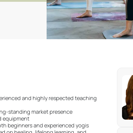
perienced and highly respected teaching
long-standing market presence
nd equipment
th beginners and experienced yogis
 on healing, lifelong learning, and