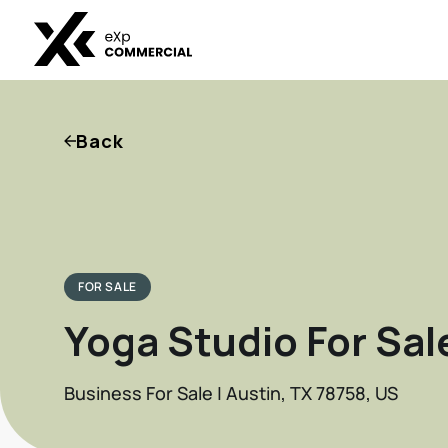
Back
FOR SALE
Yoga Studio For Sal
Business For Sale | Austin, TX 78758, US