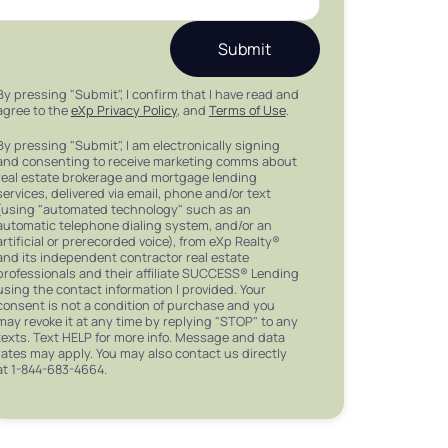
Submit
By pressing "Submit", I confirm that I have read and
agree to the
eXp Privacy Policy
, and
Terms of Use
.
By pressing "Submit", I am electronically signing
and consenting to receive marketing comms about
real estate brokerage and mortgage lending
services, delivered via email, phone and/or text
(using "automated technology" such as an
automatic telephone dialing system, and/or an
artificial or prerecorded voice), from eXp Realty®
and its independent contractor real estate
professionals and their affiliate SUCCESS® Lending
using the contact information I provided. Your
consent is not a condition of purchase and you
may revoke it at any time by replying "STOP" to any
texts. Text HELP for more info. Message and data
rates may apply. You may also contact us directly
at 1-844-683-4664.