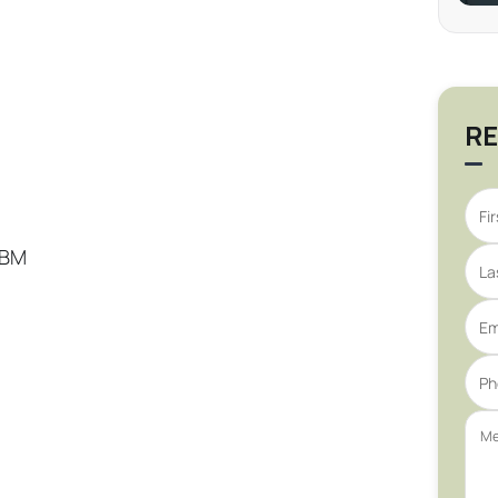
RE
PBM