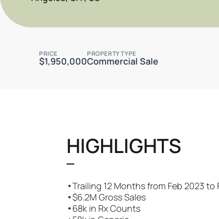
PRICE
PROPERTY TYPE
$1,950,000
Commercial Sale
HIGHLIGHTS
•
Trailing 12 Months from Feb 2023 to
•
$6.2M Gross Sales
•
68k in Rx Counts