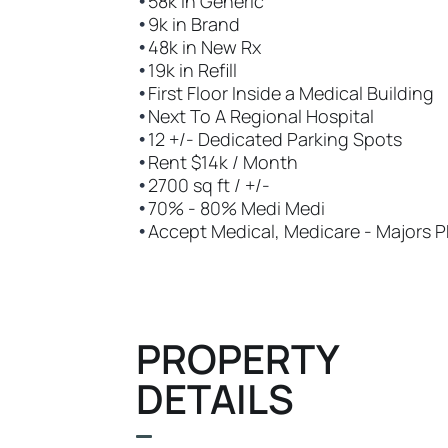
•
58k in Generic
•
9k in Brand
•
48k in New Rx
•
19k in Refill
•
First Floor Inside a Medical Building
•
Next To A Regional Hospital
•
12 +/- Dedicated Parking Spots
•
Rent $14k / Month
•
2700 sq ft / +/-
•
70% - 80% Medi Medi
•
Accept Medical, Medicare - Majors 
PROPERTY
DETAILS