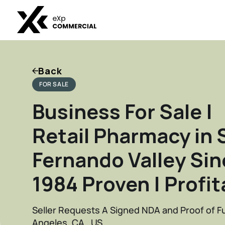
Back
FOR SALE
Business For Sale |
Retail Pharmacy in 
Fernando Valley Sin
1984 Proven | Profit
Seller Requests A Signed NDA and Proof of F
Angeles, CA , US