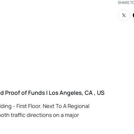
harmacy as a second unit or multiple unit
SHARE T
SBA Financing Available via www.cbb-
 required NDA and Proof of funds and Cross
 Prior To Provide Additional Info. Please
e Form Please Copy and Paste Link On Your
PWtsG7
 Proof of Funds | Los Angeles, CA , US
ding - First Floor. Next To A Regional
oth traffic directions on a major
- 12 +/-. Since 1984 - Proven | Profitable