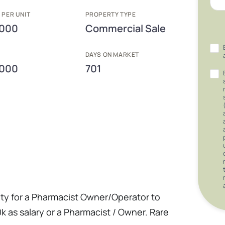
 PER UNIT
PROPERTY TYPE
,000
Commercial Sale
E
DAYS ON MARKET
,000
701
unity for a Pharmacist Owner/Operator to
 as salary or a Pharmacist / Owner. Rare