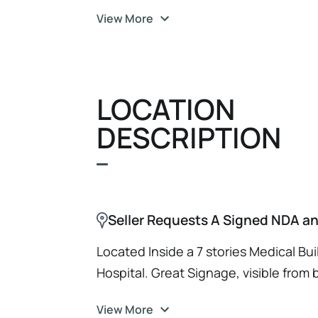
opportunity to add a strong, proven p
View More
for those buyers seeking to expand. 
bank.com for qualified buyer. Sellers
Qualified or Qualified with our Lender
Send Pharmacy Inquiry via our Googl
LOCATION
URL https://forms.gle/sAKNfuYMXDz
DESCRIPTION
Seller Requests A Signed NDA and
Located Inside a 7 stories Medical Buil
Hospital. Great Signage, visible from b
thoroughfare. Dedicated Parking Spot 
View More