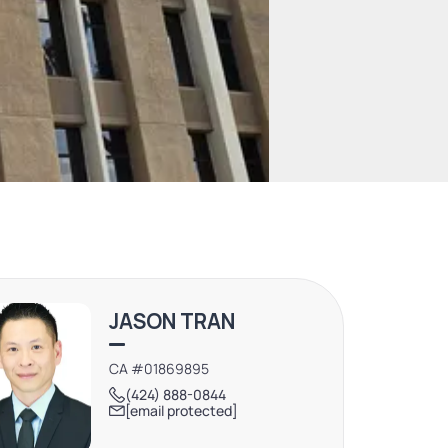
JASON TRAN
CA #01869895
(424) 888-0844
[email protected]