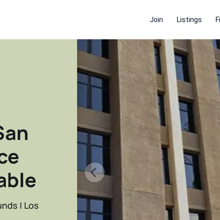
Join
Listings
F
San
ce
able
unds | Los