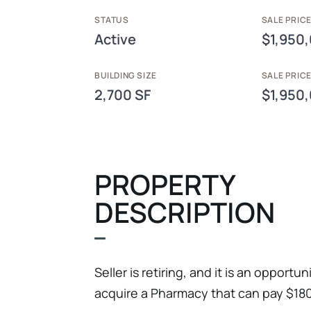
STATUS
SALE PRICE
Active
$1,950
BUILDING SIZE
SALE PRIC
2,700 SF
$1,950
PROPERTY
DESCRIPTION
Seller is retiring, and it is an opport
acquire a Pharmacy that can pay $180k