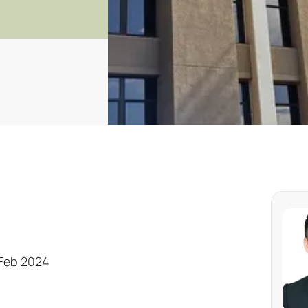
 Feb 2024