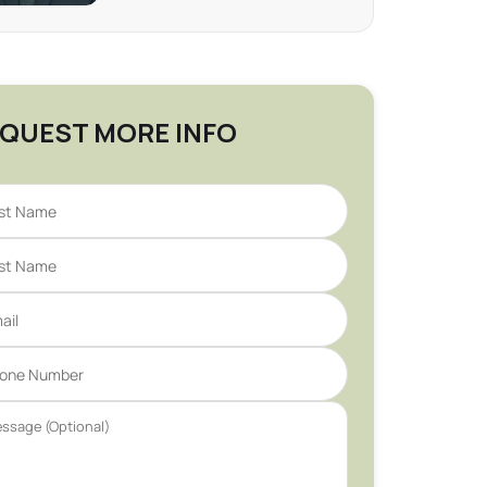
QUEST MORE INFO