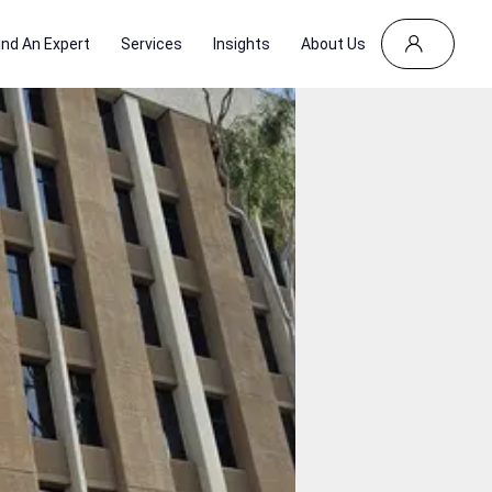
ind An Expert
Services
Insights
About Us