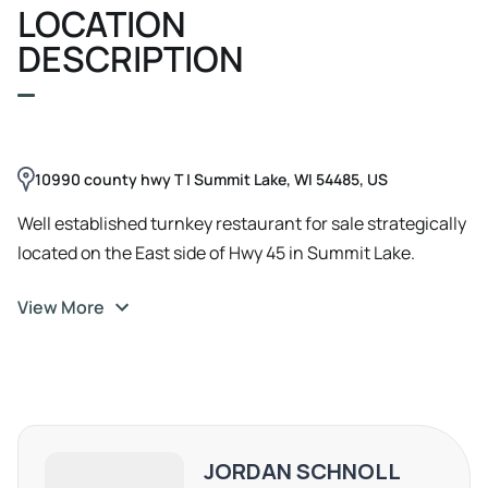
LOCATION
DESCRIPTION
10990 county hwy T | Summit Lake, WI 54485, US
Well established turnkey restaurant for sale strategically
located on the East side of Hwy 45 in Summit Lake.
Everything is in place and primed to grow with consistent
View More
customers both local and with year round vacationers.
Reputation based on consistent quality and flair for
offering something different in the heart of the
Northwoods. Completely remodeled in 2013, the
restaurant is 2, 000 sqft , and has had over $20K of
improvements and updates within the past two years.
JORDAN SCHNOLL
Interior boasts a retro bar counter, two dining areas for