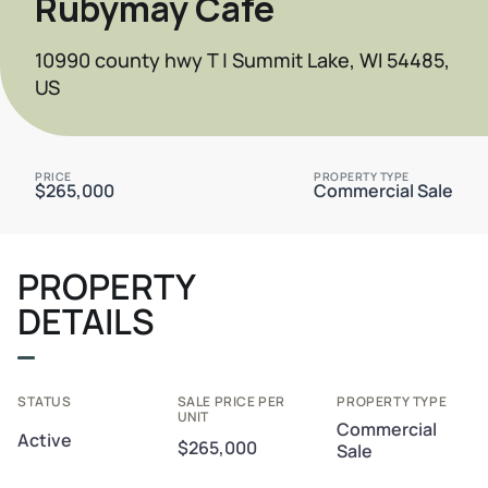
Rubymay Cafe
10990 county hwy T | Summit Lake, WI 54485,
US
PRICE
PROPERTY TYPE
$265,000
Commercial Sale
PROPERTY
DETAILS
STATUS
SALE PRICE PER
PROPERTY TYPE
UNIT
Commercial
Active
$265,000
Sale