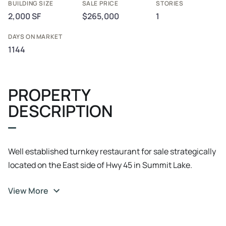
BUILDING SIZE
SALE PRICE
STORIES
2,000 SF
$265,000
1
DAYS ON MARKET
1144
PROPERTY
DESCRIPTION
Well established turnkey restaurant for sale strategically
located on the East side of Hwy 45 in Summit Lake.
Everything is in place and primed to grow with consistent
View More
customers both local and with year round vacationers.