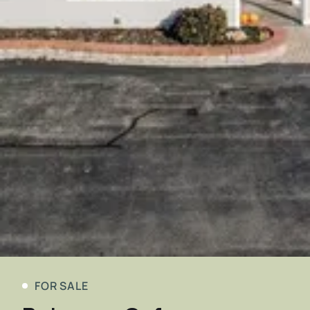
FOR SALE