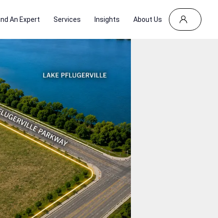
ind An Expert
Services
Insights
About Us