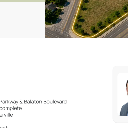
e Parkway & Balaton Boulevard
t complete
rville
ment