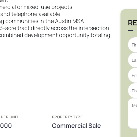
mercial or mixed-use projects
, and telephone available
ng communities in the Austin MSA
RE
13-acre tract directly across the intersection
 a combined development opportunity totaling
 PER UNIT
PROPERTY TYPE
,000
Commercial Sale