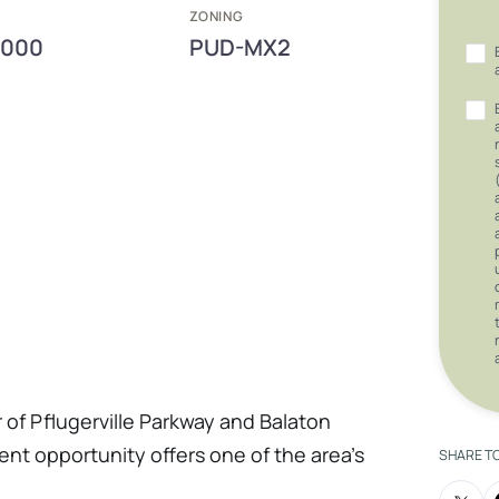
E
ZONING
,000
PUD-MX2
r of Pflugerville Parkway and Balaton
nt opportunity offers one of the area's
SHARE T
 sites. Featuring scenic views overlooking