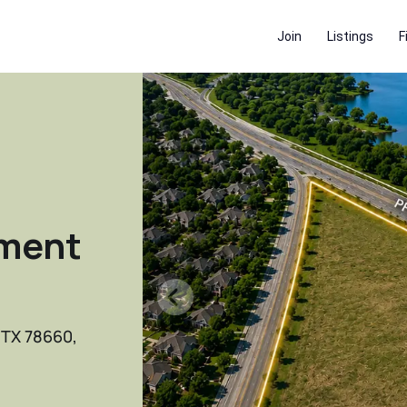
Join
Listings
F
ment
, TX 78660,