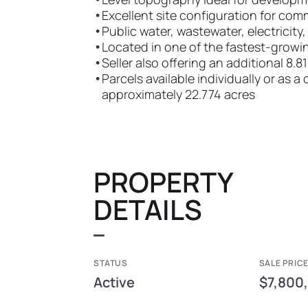
•
Excellent site configuration for com
•
Public water, wastewater, electricity
•
Located in one of the fastest-growi
•
Seller also offering an additional 8.8
•
Parcels available individually or as
approximately 22.774 acres
PROPERTY
DETAILS
STATUS
SALE PRICE
Active
$7,800