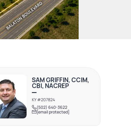
SAM GRIFFIN, CCIM,
CBI, NACREP
KY #207824
(502) 640-3622
[email protected]