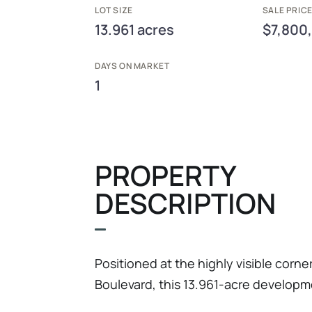
LOT SIZE
SALE PRIC
13.961 acres
$7,800
DAYS ON MARKET
1
PROPERTY
DESCRIPTION
Positioned at the highly visible corne
Boulevard, this 13.961-acre developme
most attractive mixed-use commercial