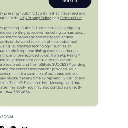
Submit
By pressing "Submit", I confirm that I have read and
agree to the
eXp Privacy Policy
, and
Terms of Use
.
By pressing "Submit", I am electronically signing
and consenting to receive marketing comms about
real estate brokerage and mortgage lending
services, delivered via email, phone and/or text
(using "automated technology" such as an
automatic telephone dialing system, and/or an
artificial or prerecorded voice), from eXp Realty®
and its independent contractor real estate
professionals and their affiliate SUCCESS® Lending
using the contact information I provided. Your
consent is not a condition of purchase and you
may revoke it at any time by replying "STOP" to any
texts. Text HELP for more info. Message and data
rates may apply. You may also contact us directly
at 1-844-683-4664.
O SOCIAL