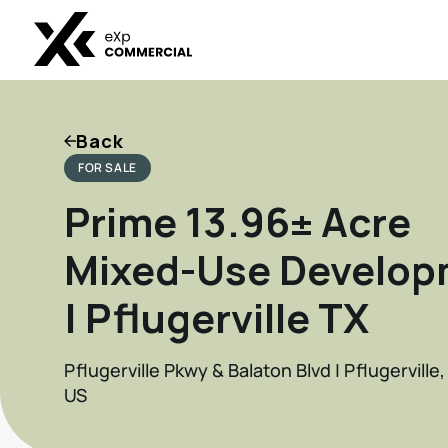
Back
FOR SALE
Prime 13.96± Acre
Mixed-Use Develop
| Pflugerville TX
Pflugerville Pkwy & Balaton Blvd | Pflugerville
US