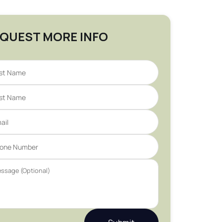
QUEST MORE INFO