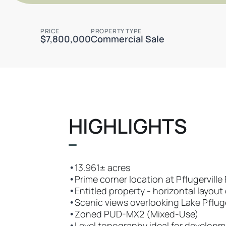
PRICE
PROPERTY TYPE
$7,800,000
Commercial Sale
HIGHLIGHTS
•
13.961± acres
•
Prime corner location at Pflugervill
•
Entitled property - horizontal layou
•
Scenic views overlooking Lake Pfluge
•
Zoned PUD-MX2 (Mixed-Use)
•
Level topography ideal for develop