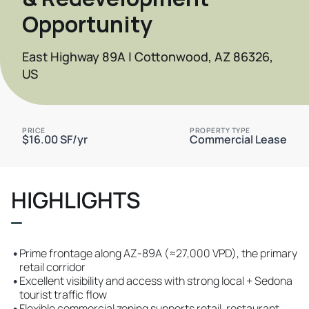
Opportunity
East Highway 89A | Cottonwood, AZ 86326,
US
PRICE
PROPERTY TYPE
$16.00 SF/yr
Commercial Lease
HIGHLIGHTS
•
Prime frontage along AZ-89A (≈27,000 VPD), the primary
retail corridor
•
Excellent visibility and access with strong local + Sedona
tourist traffic flow
•
Flexible commercial zoning supports retail, restaurant,