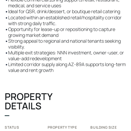
medical, and service uses
•
Ideal for QSR, drink/dessert, or boutique retail catering
•
Located within an established retail/hospitality corridor
with strong daily traffic.
•
Opportunity for lease-up or repositioning to capture
growing market demand
•
Strong appeal to regional and national tenants seeking
visibility.
•
Multiple exit strategies: NNN investment, owner-user, or
value-add redevelopment
•
Limited corridor supply along AZ-89A supports long-term
value and rent growth
PROPERTY
DETAILS
STATUS
PROPERTY TYPE
BUILDING SIZE