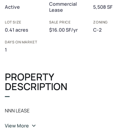
Commercial
Active
5,508 SF
Lease
LOT SIZE
SALE PRICE
ZONING
0.41 acres
$16.00 SF/yr
C-2
DAYS ON MARKET
1
PROPERTY
DESCRIPTION
NNN LEASE
View More