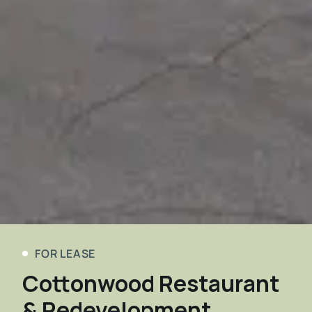
FOR LEASE
Cottonwood Restaurant
& Redevelopment