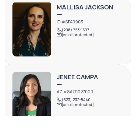
MALLISA JACKSON
ID #SP40903
(208) 353-1597
[email protected]
JENEE CAMPA
AZ #SA711027000
(623) 232-8440
[email protected]