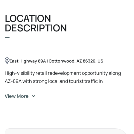
LOCATION
DESCRIPTION
East Highway 89A | Cottonwood, AZ 86326, US
High-visibility retail redevelopment opportunity along
AZ-89A with strong local and tourist traffic in
Cottonwood.
View More