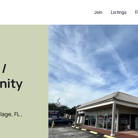
Join
Listings
F
 /
nity
age, FL ,