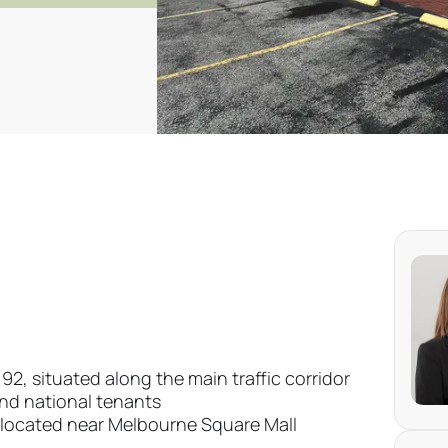
, situated along the main traffic corridor
and national tenants
 located near Melbourne Square Mall