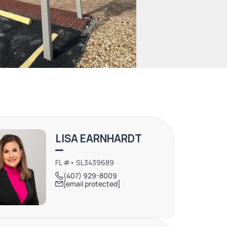
LISA EARNHARDT
FL #• SL3439689
(407) 929-8009
[email protected]