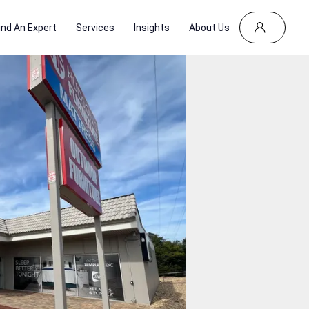
ind An Expert
Services
Insights
About Us