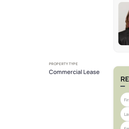
PROPERTY TYPE
Commercial Lease
RE