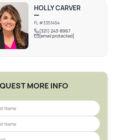
HOLLY CARVER
FL #3351454
(321) 243-8967
[email protected]
QUEST MORE INFO