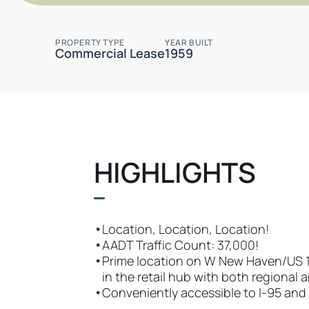
PROPERTY TYPE
YEAR BUILT
Commercial Lease
1959
HIGHLIGHTS
•
Location, Location, Location!
•
AADT Traffic Count: 37,000!
•
Prime location on W New Haven/US 192
in the retail hub with both regional 
•
Conveniently accessible to I-95 and