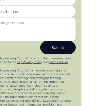
Submit
By pressing "Submit", I confirm that I have read and
agree to the
eXp Privacy Policy
, and
Terms of Use
.
By pressing "Submit", I am electronically signing
and consenting to receive marketing comms about
real estate brokerage and mortgage lending
services, delivered via email, phone and/or text
(using "automated technology" such as an
automatic telephone dialing system, and/or an
artificial or prerecorded voice), from eXp Realty®
and its independent contractor real estate
professionals and their affiliate SUCCESS® Lending
using the contact information I provided. Your