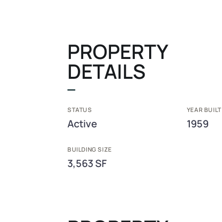
PROPERTY
DETAILS
STATUS
YEAR BUILT
Active
1959
BUILDING SIZE
3,563 SF