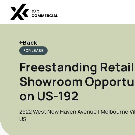
Back
FOR LEASE
Freestanding Retail
Showroom Opportu
on US-192
2922 West New Haven Avenue | Melbourne Vill
US