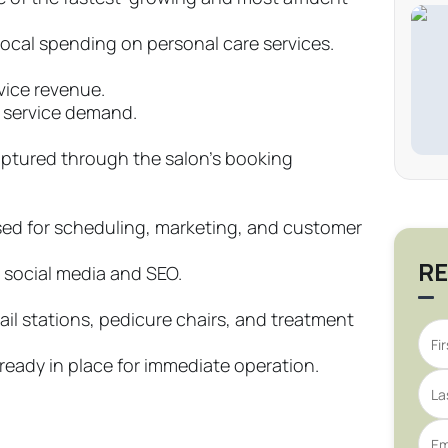
ocal spending on personal care services.
vice revenue.
t service demand.
ptured through the salon’s booking
ed for scheduling, marketing, and customer
RE
 social media and SEO.
ail stations, pedicure chairs, and treatment
lready in place for immediate operation.