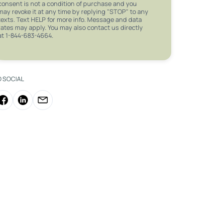
consent is not a condition of purchase and you
may revoke it at any time by replying "STOP" to any
texts. Text HELP for more info. Message and data
rates may apply. You may also contact us directly
at 1-844-683-4664.
O SOCIAL