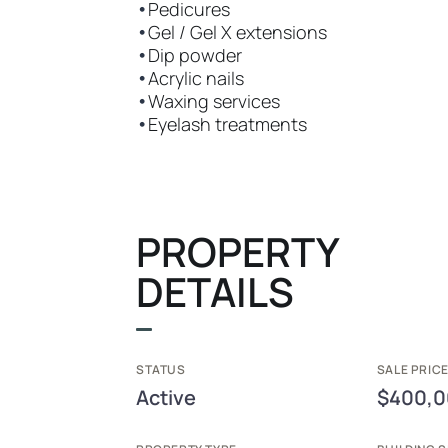
•
Pedicures
•
Gel / Gel X extensions
•
Dip powder
•
Acrylic nails
•
Waxing services
•
Eyelash treatments
PROPERTY
DETAILS
STATUS
SALE PRICE
Active
$400,