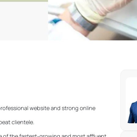
professional website and strong online
eat clientele.
e of the fastest-growing and most affluent