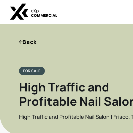
Back
FOR SALE
High Traffic and
Profitable Nail Salo
High Traffic and Profitable Nail Salon | Frisco, 