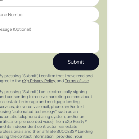
Submit
By pressing "Submit", I confirm that I have read and
agree to the
eXp Privacy Policy
, and
Terms of Use
.
By pressing "Submit", I am electronically signing
and consenting to receive marketing comms about
real estate brokerage and mortgage lending
services, delivered via email, phone and/or text
(using "automated technology" such as an
automatic telephone dialing system, and/or an
artificial or prerecorded voice), from eXp Realty®
and its independent contractor real estate
professionals and their affiliate SUCCESS® Lending
using the contact information I provided. Your