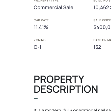
PROPERTY TYPE
BUILDING S
Commercial Sale
10,462 
CAP RATE
SALE PRIC
11.41%
$400,
ZONING
DAYS ON M
C-1
152
PROPERTY
DESCRIPTION
It is a modern, fully operational nail