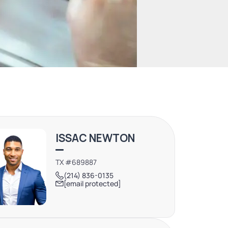
ISSAC NEWTON
TX #689887
(214) 836-0135
[email protected]