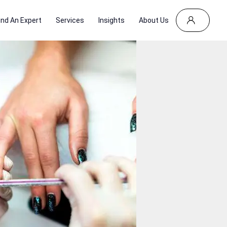
ind An Expert
Services
Insights
About Us