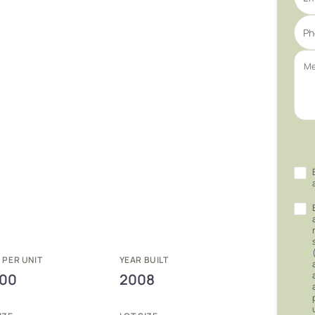
 PER UNIT
YEAR BUILT
000
2008