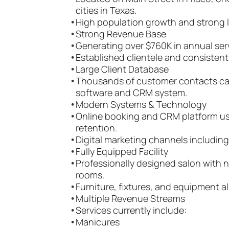
cities in Texas.
•
High population growth and strong l
•
Strong Revenue Base
•
Generating over $760K in annual ser
•
Established clientele and consisten
•
Large Client Database
•
Thousands of customer contacts ca
software and CRM system.
•
Modern Systems & Technology
•
Online booking and CRM platform us
retention.
•
Digital marketing channels including
•
Fully Equipped Facility
•
Professionally designed salon with n
rooms.
•
Furniture, fixtures, and equipment a
•
Multiple Revenue Streams
•
Services currently include:
•
Manicures