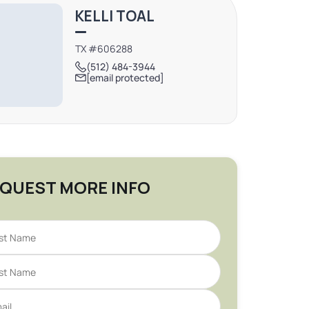
KELLI TOAL
TX #606288
(512) 484-3944
[email protected]
QUEST MORE INFO