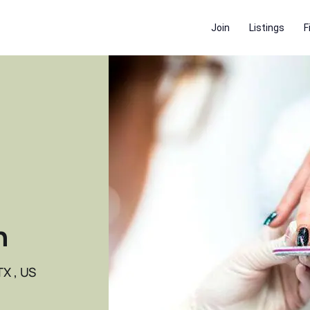
Join
Listings
F
n
TX , US