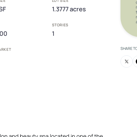
IZE
LOT SIZE
SF
1.3777 acres
E
STORIES
000
1
SHARE T
ARKET
 salon and beauty spa located in one of the