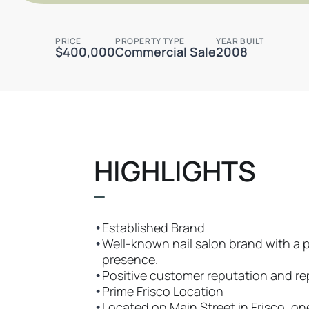
PRICE
PROPERTY TYPE
YEAR BUILT
$400,000
Commercial Sale
2008
HIGHLIGHTS
•
Established Brand
•
Well-known nail salon brand with a 
presence.
•
Positive customer reputation and rep
•
Prime Frisco Location
•
Located on Main Street in Frisco, on