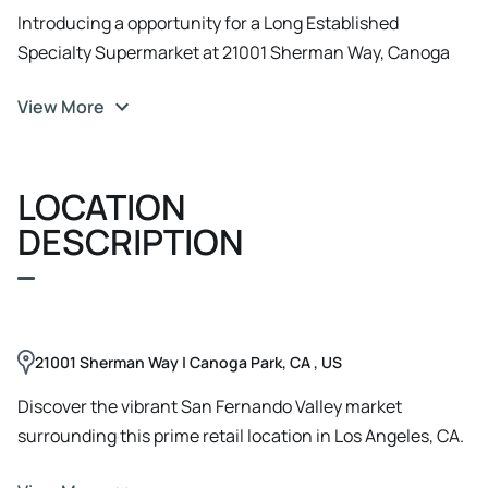
Introducing a opportunity for a Long Established
Specialty Supermarket at 21001 Sherman Way, Canoga
Park, CA. This expansive property offers versatile space,
View More
ideal for retail, office, or showroom use. Boasting ample
parking, high visibility, and easy access to major
transportation arteries, this property is perfectly
LOCATION
positioned for success. With its modern facade and
customizable interior, it's the ideal canvas for creating an
DESCRIPTION
exceptional business environment. This is an
opportunity to establish a flagship presence in a vibrant
commercial hub. Take advantage of this rare chance to
secure a prominent location for your business.
21001 Sherman Way | Canoga Park, CA , US
Discover the vibrant San Fernando Valley market
surrounding this prime retail location in Los Angeles, CA.
Situated within a bustling commercial corridor, the area