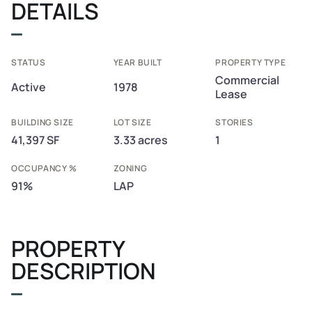
DETAILS
STATUS
YEAR BUILT
PROPERTY TYPE
Commercial
Active
1978
Lease
BUILDING SIZE
LOT SIZE
STORIES
41,397 SF
3.33 acres
1
OCCUPANCY %
ZONING
91%
LAP
PROPERTY
DESCRIPTION