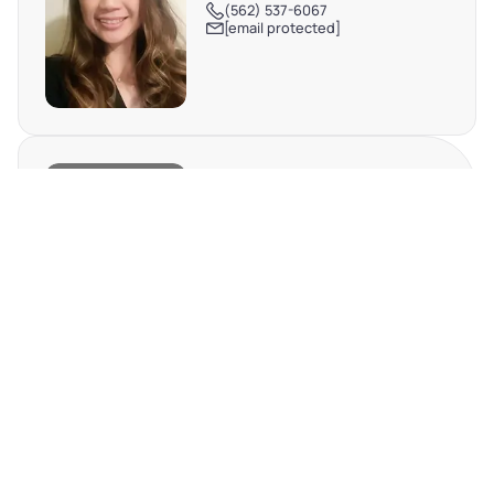
(562) 537-6067
[email protected]
DEBBIE TRAN
TX #698576
(512) 698-0133
[email protected]
REQUEST MORE INFO