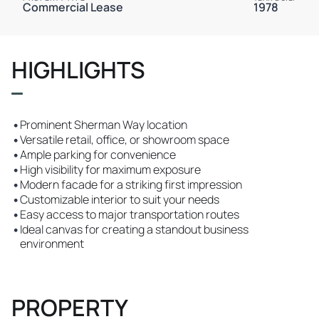
Commercial Lease
1978
HIGHLIGHTS
•
Prominent Sherman Way location
•
Versatile retail, office, or showroom space
•
Ample parking for convenience
•
High visibility for maximum exposure
•
Modern facade for a striking first impression
•
Customizable interior to suit your needs
•
Easy access to major transportation routes
•
Ideal canvas for creating a standout business
environment
PROPERTY