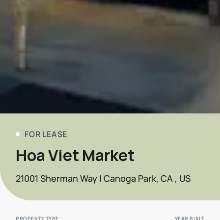
FOR LEASE
Hoa Viet Market
21001 Sherman Way | Canoga Park, CA , US
PROPERTY TYPE
YEAR BUILT