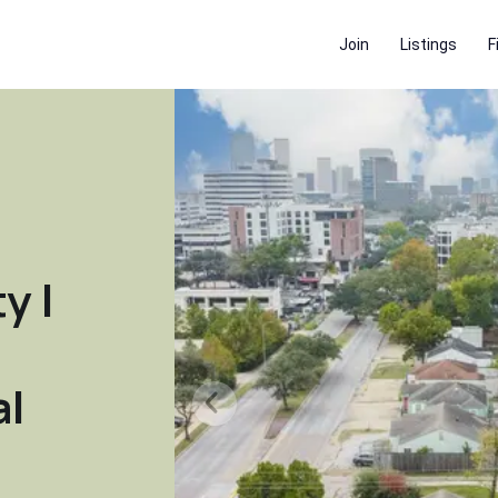
Join
Listings
F
y |
al