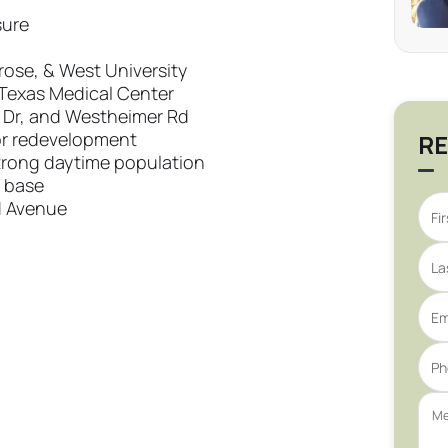
sure
rose, & West University
Texas Medical Center
y Dr, and Westheimer Rd
 or redevelopment
RE
rong daytime population
 base
d Avenue