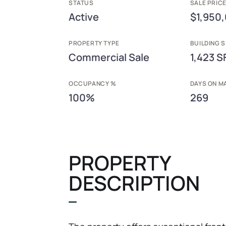
STATUS
SALE PRICE
Active
$1,950
PROPERTY TYPE
BUILDING S
Commercial Sale
1,423 S
OCCUPANCY %
DAYS ON M
100%
269
PROPERTY
DESCRIPTION