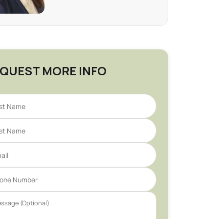
QUEST MORE INFO