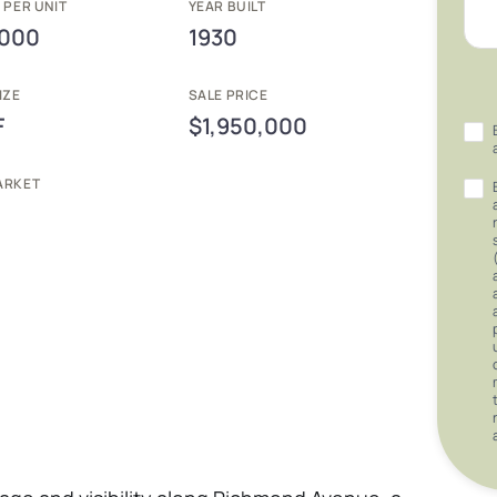
 PER UNIT
YEAR BUILT
,000
1930
IZE
SALE PRICE
F
$1,950,000
ARKET