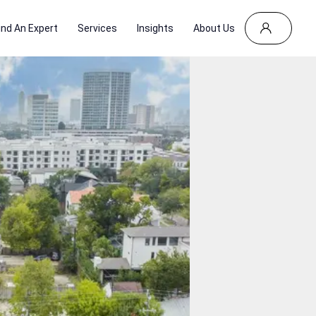
ind An Expert
Services
Insights
About Us