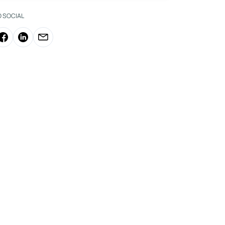
O SOCIAL