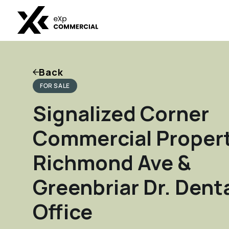
Back
FOR SALE
Signalized Corner
Commercial Propert
Richmond Ave &
Greenbriar Dr. Dent
Office