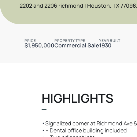
2202 and 2206 richmond | Houston, TX 77098
PRICE
PROPERTY TYPE
YEAR BUILT
$1,950,000
Commercial Sale
1930
HIGHLIGHTS
•
Signalized corner at Richmond Ave &
•
• Dental office building included