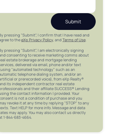
Submit
By pressing "Submit", I confirm that I have read and
agree to the
eXp Privacy Policy
, and
Terms of Use
.
By pressing "Submit", I am electronically signing
and consenting to receive marketing comms about
real estate brokerage and mortgage lending
services, delivered via email, phone and/or text
(using "automated technology" such as an
automatic telephone dialing system, and/or an
artificial or prerecorded voice), from eXp Realty®
and its independent contractor real estate
professionals and their affiliate SUCCESS® Lending
using the contact information I provided. Your
consent is not a condition of purchase and you
may revoke it at any time by replying "STOP" to any
texts. Text HELP for more info. Message and data
rates may apply. You may also contact us directly
at 1-844-683-4664.