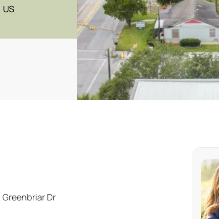
, US
 Greenbriar Dr