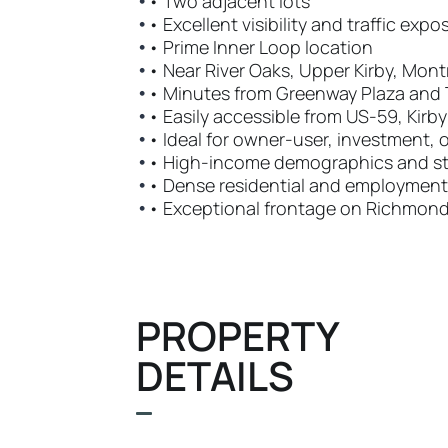
•
• Two adjacent lots
•
• Excellent visibility and traffic expo
•
• Prime Inner Loop location
•
• Near River Oaks, Upper Kirby, Mont
•
• Minutes from Greenway Plaza and 
•
• Easily accessible from US-59, Kirb
•
• Ideal for owner-user, investment,
•
• High-income demographics and st
•
• Dense residential and employment
•
• Exceptional frontage on Richmon
PROPERTY
DETAILS