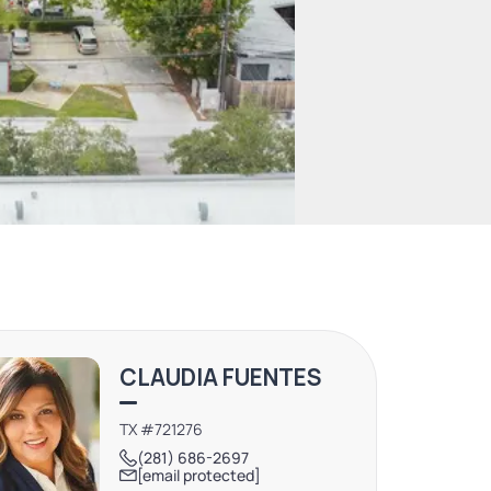
CLAUDIA FUENTES
TX #721276
(281) 686-2697
[email protected]