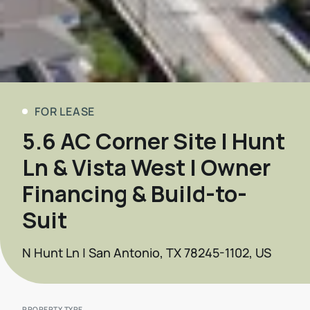
FOR LEASE
5.6 AC Corner Site | Hunt
Ln & Vista West | Owner
Financing & Build-to-
Suit
N Hunt Ln | San Antonio, TX 78245-1102, US
PROPERTY TYPE