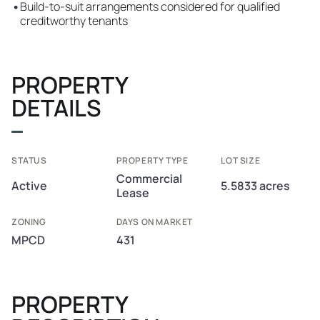
•
Build-to-suit arrangements considered for qualified
creditworthy tenants
PROPERTY
DETAILS
STATUS
PROPERTY TYPE
LOT SIZE
Commercial
Active
5.5833 acres
Lease
ZONING
DAYS ON MARKET
MPCD
431
PROPERTY