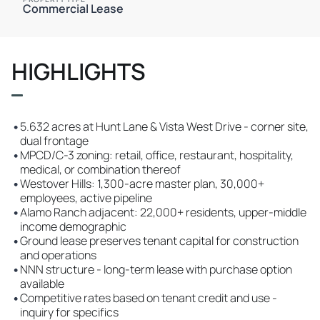
Commercial Lease
HIGHLIGHTS
•
5.632 acres at Hunt Lane & Vista West Drive - corner site,
dual frontage
•
MPCD/C-3 zoning: retail, office, restaurant, hospitality,
medical, or combination thereof
•
Westover Hills: 1,300-acre master plan, 30,000+
employees, active pipeline
•
Alamo Ranch adjacent: 22,000+ residents, upper-middle
income demographic
•
Ground lease preserves tenant capital for construction
and operations
•
NNN structure - long-term lease with purchase option
available
•
Competitive rates based on tenant credit and use -
inquiry for specifics